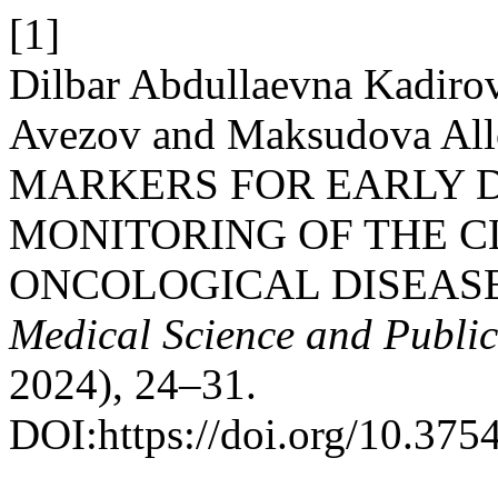
[1]
Dilbar Abdullaevna Kadirov
Avezov and Maksudova Al
MARKERS FOR EARLY 
MONITORING OF THE C
ONCOLOGICAL DISEAS
Medical Science and Publi
2024), 24–31.
DOI:https://doi.org/10.37