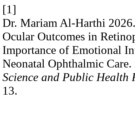
[1]
Dr. Mariam Al-Harthi 2026
Ocular Outcomes in Retinop
Importance of Emotional In
Neonatal Ophthalmic Care.
Science and Public Health 
13.