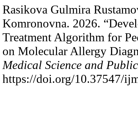
Rasikova Gulmira Rustamo
Komronovna. 2026. “Develo
Treatment Algorithm for Pe
on Molecular Allergy Diagn
Medical Science and Publi
https://doi.org/10.37547/i