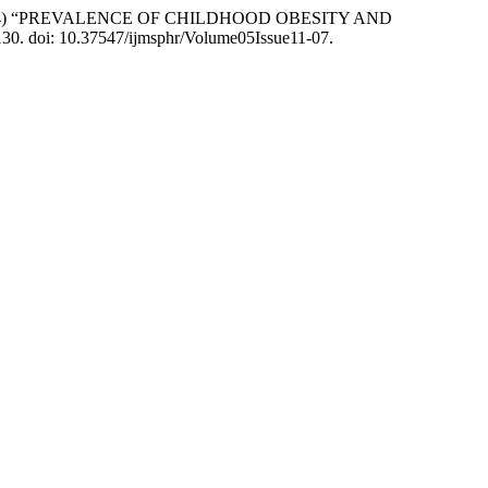
A. R. . (2024) “PREVALENCE OF CHILDHOOD OBESITY AND
–130. doi: 10.37547/ijmsphr/Volume05Issue11-07.