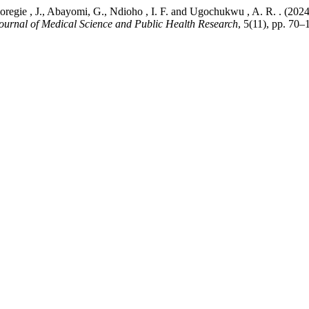
., Omoregie , J., Abayomi, G., Ndioho , I. F. and Ugochukwu , 
Journal of Medical Science and Public Health Research
, 5(11), pp. 70