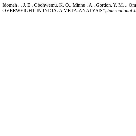
Idomeh , . J. E., Obohwemu, K. O., Minnu , A., Gordon, Y. M. 
OVERWEIGHT IN INDIA: A META-ANALYSIS”,
International 