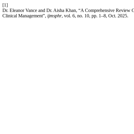
[1]
Dr. Eleanor Vance and Dr. Aisha Khan, “A Comprehensive Review Of
Clinical Management”,
ijmsphr
, vol. 6, no. 10, pp. 1–8, Oct. 2025.