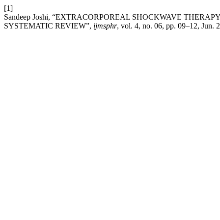
[1]
Sandeep Joshi, “EXTRACORPOREAL SHOCKWAVE THERAP
SYSTEMATIC REVIEW”,
ijmsphr
, vol. 4, no. 06, pp. 09–12, Jun. 