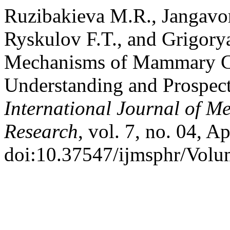
Ruzibakieva M.R., Jangavor
Ryskulov F.T., and Grigory
Mechanisms of Mammary Ca
Understanding and Prospect
International Journal of M
Research
, vol. 7, no. 04, A
doi:10.37547/ijmsphr/Volu