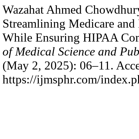
Wazahat Ahmed Chowdhury. 
Streamlining Medicare and
While Ensuring HIPAA Co
of Medical Science and Pub
(May 2, 2025): 06–11. Acce
https://ijmsphr.com/index.p