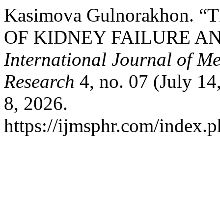
Kasimova Gulnorakhon.
OF KIDNEY FAILURE AN
International Journal of M
Research
4, no. 07 (July 1
8, 2026.
https://ijmsphr.com/index.p