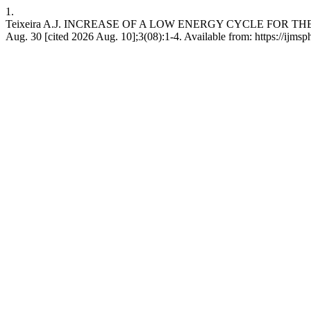
1.
Teixeira A.J. INCREASE OF A LOW ENERGY CYCLE FOR THE 
Aug. 30 [cited 2026 Aug. 10];3(08):1-4. Available from: https://ijmsp