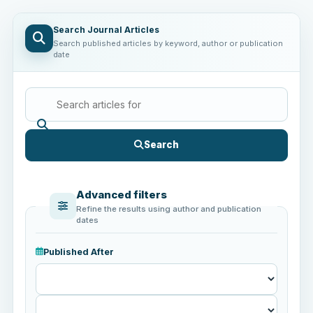
Search Journal Articles
Search published articles by keyword, author or publication
date
Search
Advanced filters
Refine the results using author and publication
dates
Published After
Published
After