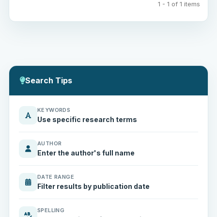
1 - 1 of 1 items
Search Tips
KEYWORDS
Use specific research terms
AUTHOR
Enter the author's full name
DATE RANGE
Filter results by publication date
SPELLING