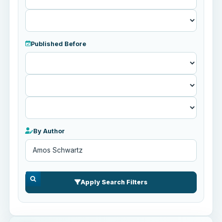
Published Before
Published
Before
By Author
Apply Search Filters