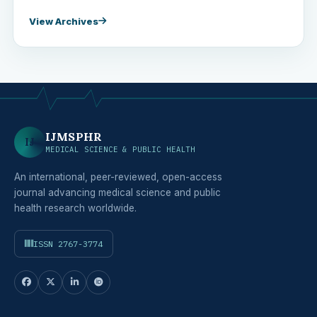
View Archives
IJMSPHR
IJ
MEDICAL SCIENCE & PUBLIC HEALTH
An international, peer-reviewed, open-access
journal advancing medical science and public
health research worldwide.
ISSN 2767-3774