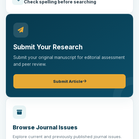
Check spelling before searching
Submit Your Research
Submit your original manuscript for editorial assessment
and peer review.
Submit Article
Browse Journal Issues
Explore current and previously published journal issues.