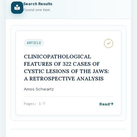
Search Results
Found one item.
ARTICLE
CLINICOPATHOLOGICAL
FEATURES OF 322 CASES OF
CYSTIC LESIONS OF THE JAWS:
A RETROSPECTIVE ANALYSIS
Amos Schwartz
Read
Pages: 1-7