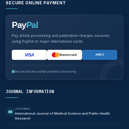
SECURE ONLINE PAYMENT
Pay
Pal
Pay article processing and publication charges securely
using PayPal or major international cards.
VISA
Mastercard
AMEX
Secure and encrypted payment processing
JOURNAL INFORMATION
JOURNAL
International Journal of Medical Science and Public Health
Research