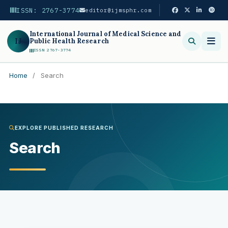
ISSN: 2767-3774
editor@ijmsphr.com
International Journal of Medical Science and
IJ
Public Health Research
ISSN 2767-3774
Home
/
Search
Search
EXPLORE PUBLISHED RESEARCH
Search