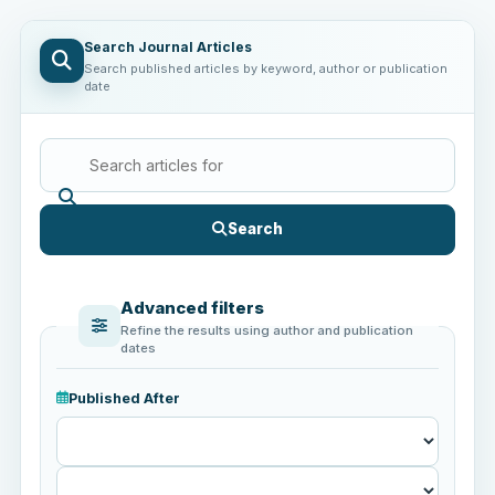
Search Journal Articles
Search published articles by keyword, author or publication
date
Search
Advanced filters
Refine the results using author and publication
dates
Published After
Published
After