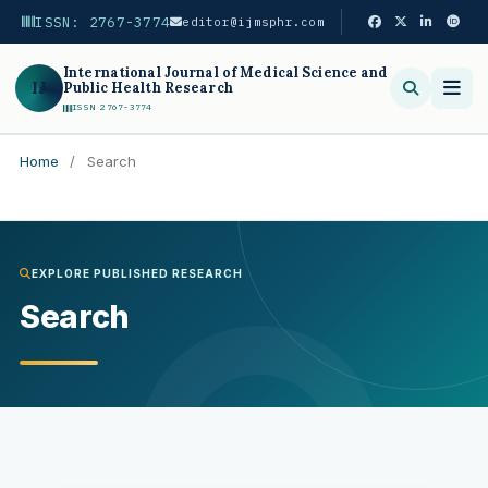
ISSN: 2767-3774
editor@ijmsphr.com
International Journal of Medical Science and
IJ
Public Health Research
ISSN 2767-3774
Home
/
Search
Search
EXPLORE PUBLISHED RESEARCH
Search