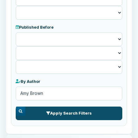
Published Before
Published
Before
By Author
Apply Search Filters