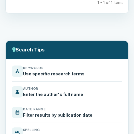
1 - 1 of 1 items
Search Tips
KEYWORDS
Use specific research terms
AUTHOR
Enter the author's full name
DATE RANGE
Filter results by publication date
SPELLING