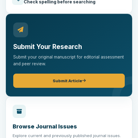
Check spelling before searching
Submit Your Research
Submit your original manuscript for editorial assessment
and peer review.
Submit Article
Browse Journal Issues
Explore current and previously published journal issues.