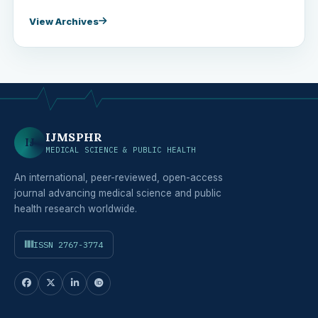
View Archives
IJMSPHR
IJ
MEDICAL SCIENCE & PUBLIC HEALTH
An international, peer-reviewed, open-access
journal advancing medical science and public
health research worldwide.
ISSN 2767-3774