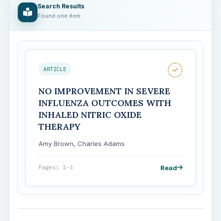
Search Results
Found one item.
ARTICLE
NO IMPROVEMENT IN SEVERE
INFLUENZA OUTCOMES WITH
INHALED NITRIC OXIDE
THERAPY
Amy Brown, Charles Adams
Read
Pages: 1-5