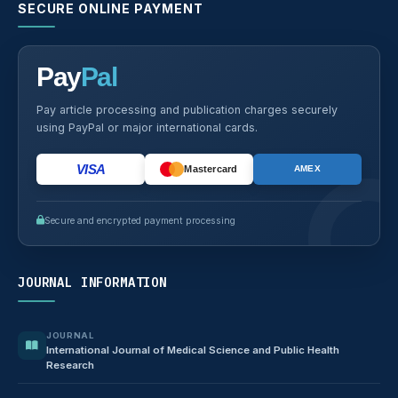
SECURE ONLINE PAYMENT
Pay
Pal
Pay article processing and publication charges securely
using PayPal or major international cards.
VISA
Mastercard
AMEX
Secure and encrypted payment processing
JOURNAL INFORMATION
JOURNAL
International Journal of Medical Science and Public Health
Research