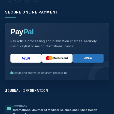
SECURE ONLINE PAYMENT
Pay
Pal
Pay article processing and publication charges securely
using PayPal or major international cards.
VISA
Mastercard
AMEX
Secure and encrypted payment processing
JOURNAL INFORMATION
JOURNAL
International Journal of Medical Science and Public Health