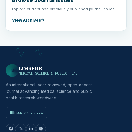
Browse Journal Issues
Explore current and previously published journal issues.
View Archives
IJMSPHR
IJ
MEDICAL SCIENCE & PUBLIC HEALTH
An international, peer-reviewed, open-access
journal advancing medical science and public
health research worldwide.
ISSN 2767-3774