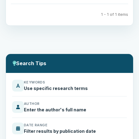
1 - 1 of 1 items
Search Tips
KEYWORDS
Use specific research terms
AUTHOR
Enter the author's full name
DATE RANGE
Filter results by publication date