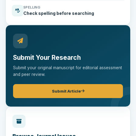
SPELLING
Check spelling before searching
Submit Your Research
Submit your original manuscript for editorial assessment
and peer review.
Submit Article