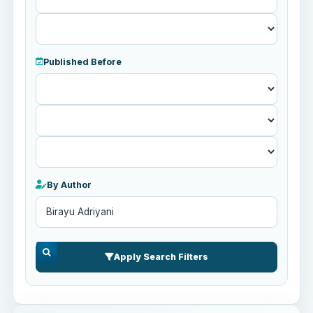
Published Before
Published
Before
By Author
Apply Search Filters