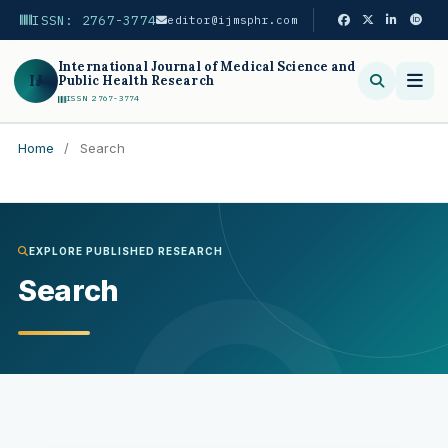
ISSN: 2767-3774
editor@ijmsphr.com
International Journal of Medical Science and
IJ
Public Health Research
ISSN 2767-3774
Home
/
Search
Search
EXPLORE PUBLISHED RESEARCH
Search