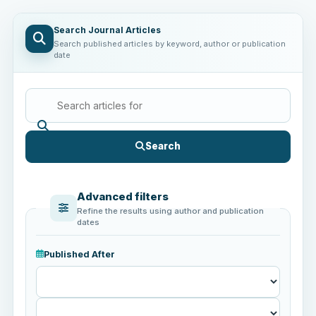
Search Journal Articles
Search published articles by keyword, author or publication
date
Search
Advanced filters
Refine the results using author and publication
dates
Published After
Published
After