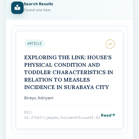
Search Results
Found one item.
ARTICLE
EXPLORING THE LINK: HOUSE'S
PHYSICAL CONDITION AND
TODDLER CHARACTERISTICS IN
RELATION TO MEASLES
INCIDENCE IN SURABAYA CITY
Birayu Adriyani
DOI:
Read
10.37547/ijmsphr/Volume05Issue01-02