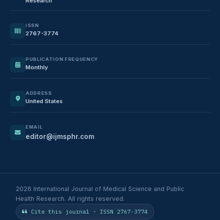
Research
ISSN
2767-3774
PUBLICATION FREQUENCY
Monthly
ADDRESS
United States
EMAIL
editor@ijmsphr.com
2026 International Journal of Medical Science and Public
Health Research. All rights reserved.
Cite this journal · ISSN 2767-3774