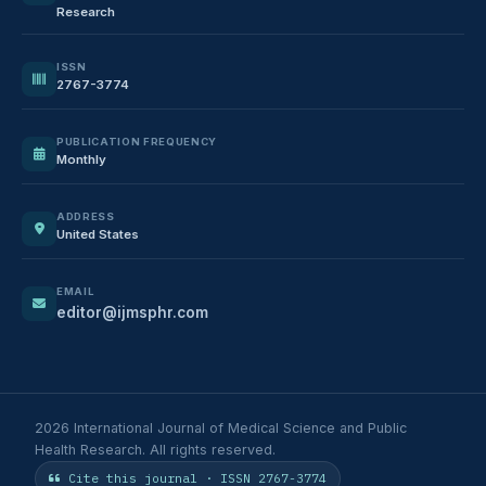
Research
ISSN
2767-3774
PUBLICATION FREQUENCY
Monthly
ADDRESS
United States
EMAIL
editor@ijmsphr.com
2026 International Journal of Medical Science and Public
Health Research. All rights reserved.
Cite this journal · ISSN 2767-3774