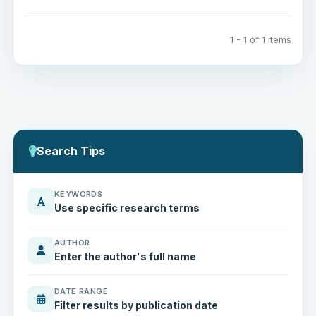
1 - 1 of 1 items
Search Tips
KEYWORDS
Use specific research terms
AUTHOR
Enter the author's full name
DATE RANGE
Filter results by publication date