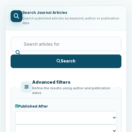
Search Journal Articles
Search published articles by keyword, author or publication
date
Search
Advanced filters
Refine the results using author and publication
dates
Published After
Published
After