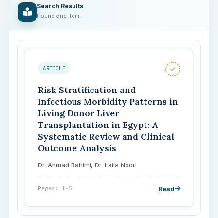
Search Results
Found one item.
ARTICLE
Risk Stratification and
Infectious Morbidity Patterns in
Living Donor Liver
Transplantation in Egypt: A
Systematic Review and Clinical
Outcome Analysis
Dr. Ahmad Rahimi, Dr. Laila Noori
Read
Pages: 1-5