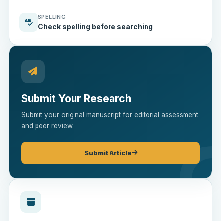
SPELLING
Check spelling before searching
Submit Your Research
Submit your original manuscript for editorial assessment
and peer review.
Submit Article