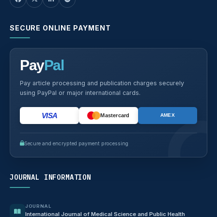
SECURE ONLINE PAYMENT
Pay
Pal
Pay article processing and publication charges securely
using PayPal or major international cards.
VISA
Mastercard
AMEX
Secure and encrypted payment processing
JOURNAL INFORMATION
JOURNAL
International Journal of Medical Science and Public Health