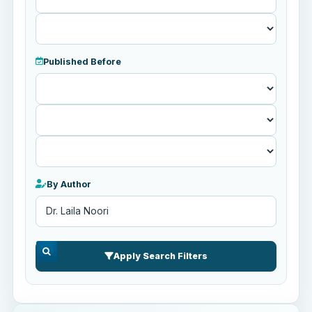
Published Before
Published
Before
By Author
Apply Search Filters