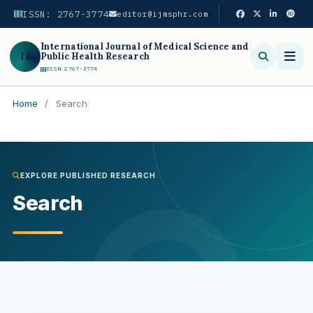
ISSN: 2767-3774
editor@ijmsphr.com
International Journal of Medical Science and
IJ
Public Health Research
ISSN 2767-3774
Home
/
Search
Search
EXPLORE PUBLISHED RESEARCH
Search