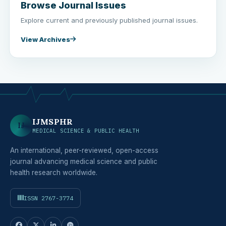
Browse Journal Issues
Explore current and previously published journal issues.
View Archives
IJMSPHR
IJ
MEDICAL SCIENCE & PUBLIC HEALTH
An international, peer-reviewed, open-access
journal advancing medical science and public
health research worldwide.
ISSN 2767-3774