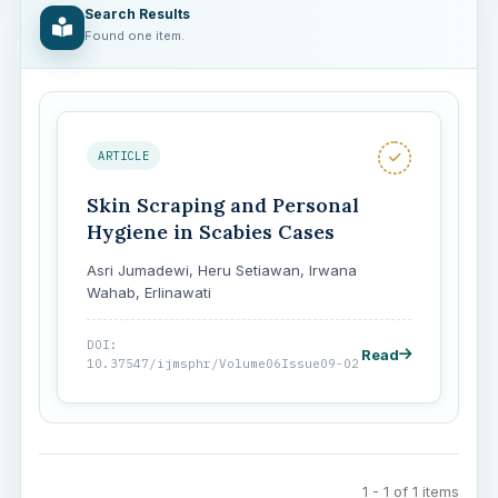
Search Results
Found one item.
ARTICLE
Skin Scraping and Personal
Hygiene in Scabies Cases
Asri Jumadewi, Heru Setiawan, Irwana
Wahab, Erlinawati
DOI:
Read
10.37547/ijmsphr/Volume06Issue09-02
1 - 1 of 1 items