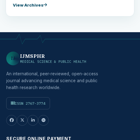
View Archives
IJMSPHR
IJ
MEDICAL SCIENCE & PUBLIC HEALTH
An international, peer-reviewed, open-access
journal advancing medical science and public
health research worldwide.
ISSN 2767-3774
SECURE ONLINE PAYMENT