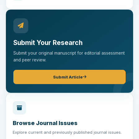
Submit Your Research
Submit your original manuscript for editorial assessment
and peer review.
Submit Article
Browse Journal Issues
Explore current and previously published journal issues.