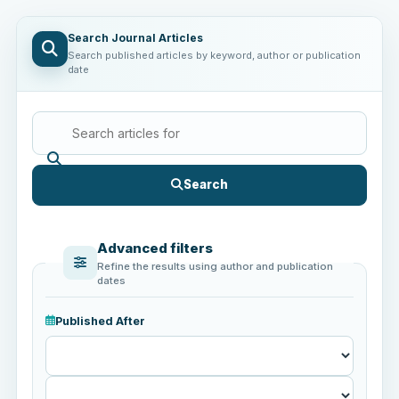
Search Journal Articles
Search published articles by keyword, author or publication
date
Search
Advanced filters
Refine the results using author and publication
dates
Published After
Published
After