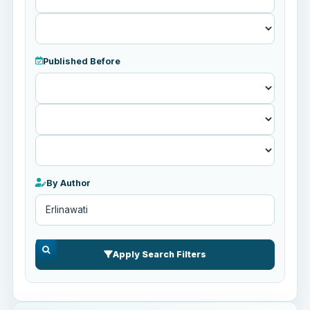
Published Before
Published
Before
By Author
Apply Search Filters