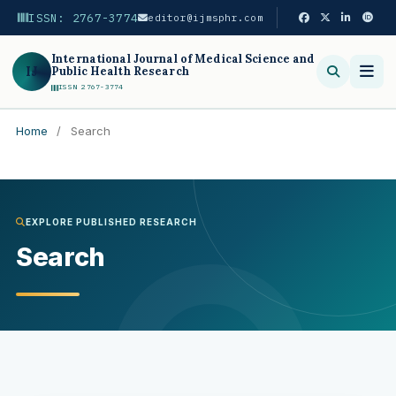
ISSN: 2767-3774
editor@ijmsphr.com
International Journal of Medical Science and
IJ
Public Health Research
ISSN 2767-3774
Home
/
Search
Search
EXPLORE PUBLISHED RESEARCH
Search