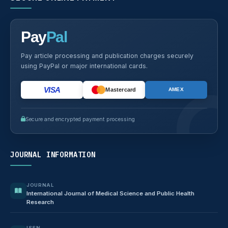
Pay
Pal
Pay article processing and publication charges securely
using PayPal or major international cards.
VISA
Mastercard
AMEX
Secure and encrypted payment processing
JOURNAL INFORMATION
JOURNAL
International Journal of Medical Science and Public Health
Research
ISSN