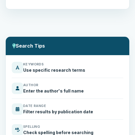
Search Tips
KEYWORDS
Use specific research terms
AUTHOR
Enter the author's full name
DATE RANGE
Filter results by publication date
SPELLING
Check spelling before searching