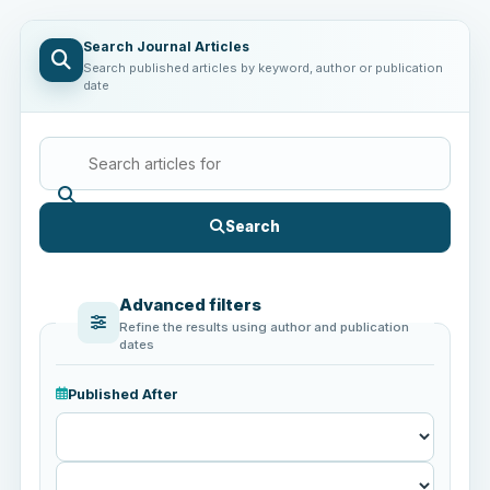
Search Journal Articles
Search published articles by keyword, author or publication
date
Search
Advanced filters
Refine the results using author and publication
dates
Published After
Published
After