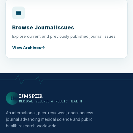
Browse Journal Issues
Explore current and previously published journal issues.
View Archives
IJMSPHR
IJ
MEDICAL SCIENCE & PUBLIC HEALTH
An international, peer-reviewed, open-access
journal advancing medical science and public
health research worldwide.