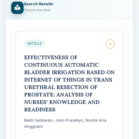
Search Results
Found one item.
ARTICLE
EFFECTIVENESS OF
CONTINUOUS AUTOMATIC
BLADDER IRRIGATION BASED ON
INTERNET OF THINGS IN TRANS
URETHRAL RESECTION OF
PROSTATE: ANALYSIS OF
NURSES' KNOWLEDGE AND
READINESS
Bekti Setiawan, Joko Prasetyo, Novita Ana
Anggraini