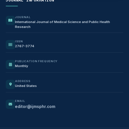
JOURNAL
International Journal of Medical Science and Public Health
Research
ISSN
2767-3774
PUBLICATION FREQUENCY
Monthly
ADDRESS
United States
EMAIL
editor@ijmsphr.com