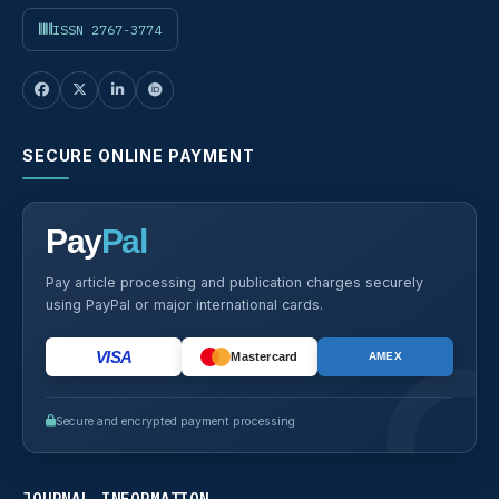
ISSN 2767-3774
SECURE ONLINE PAYMENT
Pay
Pal
Pay article processing and publication charges securely
using PayPal or major international cards.
VISA
Mastercard
AMEX
Secure and encrypted payment processing
JOURNAL INFORMATION