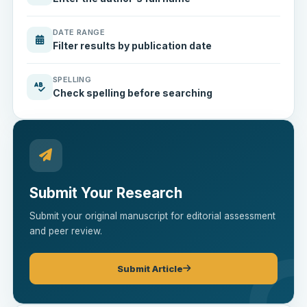
DATE RANGE
Filter results by publication date
SPELLING
Check spelling before searching
Submit Your Research
Submit your original manuscript for editorial assessment
and peer review.
Submit Article