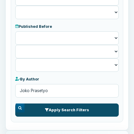
Published Before
Published
Before
By Author
Apply Search Filters