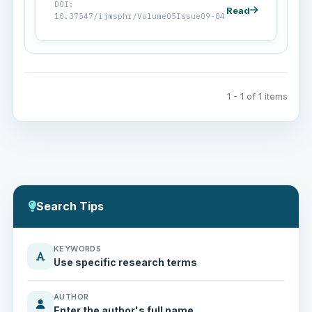
DOI:
Read
10.37547/ijmsphr/Volume05Issue09-04
1 - 1 of 1 items
Search Tips
KEYWORDS
Use specific research terms
AUTHOR
Enter the author's full name