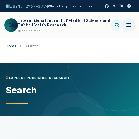
ISSN: 2767-3774
editor@ijmsphr.com
International Journal of Medical Science and
IJ
Public Health Research
ISSN 2767-3774
Home
/
Search
Search
EXPLORE PUBLISHED RESEARCH
Search