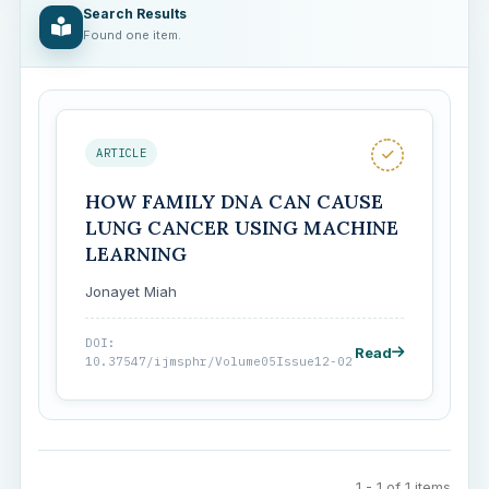
Search Results
Found one item.
ARTICLE
HOW FAMILY DNA CAN CAUSE
LUNG CANCER USING MACHINE
LEARNING
Jonayet Miah
DOI:
Read
10.37547/ijmsphr/Volume05Issue12-02
1 - 1 of 1 items