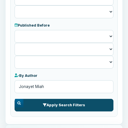
Published Before
Published
Before
By Author
Apply Search Filters