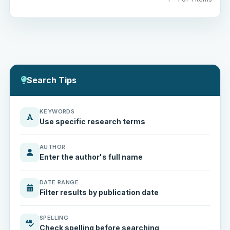
Search Tips
KEYWORDS
Use specific research terms
AUTHOR
Enter the author's full name
DATE RANGE
Filter results by publication date
SPELLING
Check spelling before searching