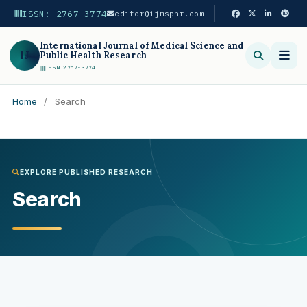
ISSN: 2767-3774
editor@ijmsphr.com
International Journal of Medical Science and
IJ
Public Health Research
ISSN 2767-3774
Home
/
Search
Search
EXPLORE PUBLISHED RESEARCH
Search