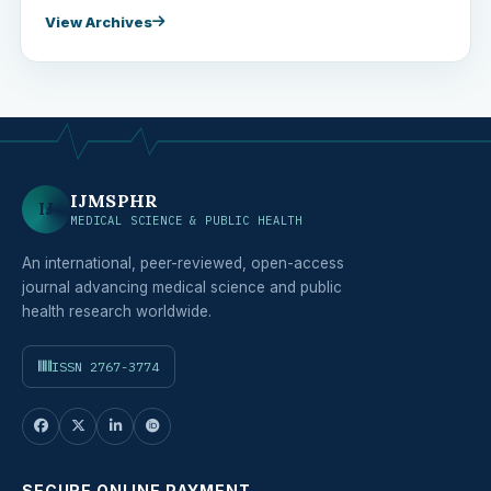
View Archives
IJMSPHR
IJ
MEDICAL SCIENCE & PUBLIC HEALTH
An international, peer-reviewed, open-access
journal advancing medical science and public
health research worldwide.
ISSN 2767-3774
SECURE ONLINE PAYMENT