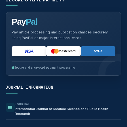
Pay
Pal
Pay article processing and publication charges securely
using PayPal or major international cards.
VISA
Mastercard
AMEX
Secure and encrypted payment processing
JOURNAL INFORMATION
JOURNAL
International Journal of Medical Science and Public Health
Research