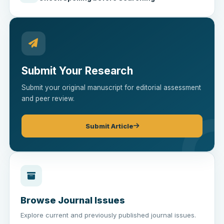
Submit Your Research
Submit your original manuscript for editorial assessment
and peer review.
Submit Article
Browse Journal Issues
Explore current and previously published journal issues.