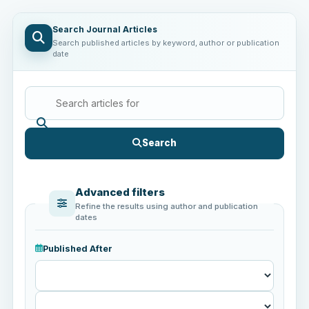
Search Journal Articles
Search published articles by keyword, author or publication
date
Search
Advanced filters
Refine the results using author and publication
dates
Published After
Published
After