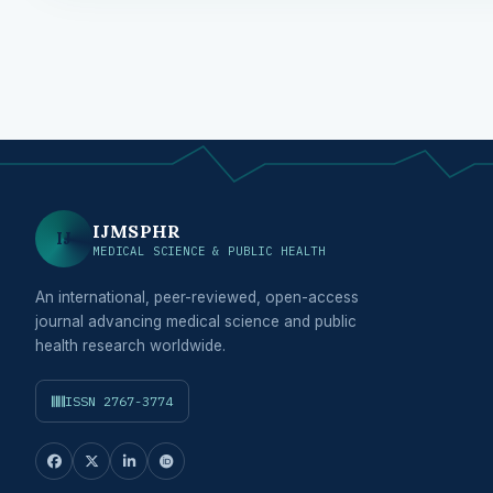
IJMSPHR
IJ
MEDICAL SCIENCE & PUBLIC HEALTH
An international, peer-reviewed, open-access
journal advancing medical science and public
health research worldwide.
ISSN 2767-3774