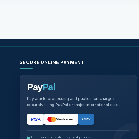
SECURE ONLINE PAYMENT
Pay
Pal
Pay article processing and publication charges
securely using PayPal or major international cards.
VISA
Mastercard
AMEX
Secure and encrypted payment processing