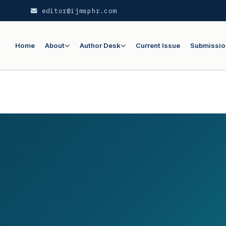
editor@ijmsphr.com
Home
About
Author Desk
Current Issue
Submissio