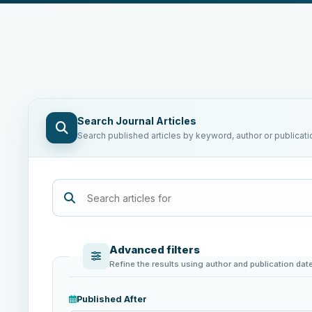
Search Journal Articles
Search published articles by keyword, author or publicati
Advanced filters
Refine the results using author and publication dat
Published After