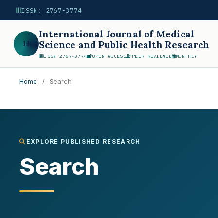
ISSN: 2767-3774
International Journal of Medical
IJ
Science and Public Health Research
ISSN 2767-3774
OPEN ACCESS
PEER REVIEWED
MONTHLY
Home
/
Search
Search
EXPLORE PUBLISHED RESEARCH
Search