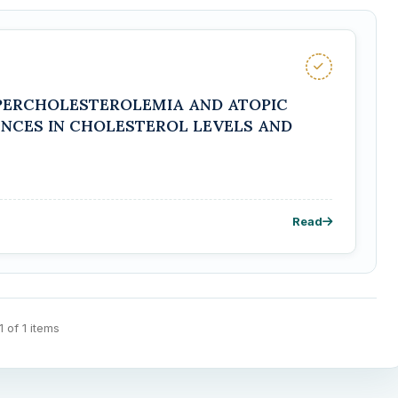
PERCHOLESTEROLEMIA AND ATOPIC
ENCES IN CHOLESTEROL LEVELS AND
Read
 1 of 1 items