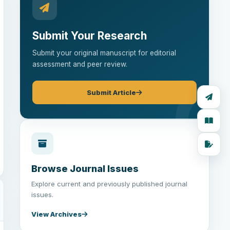
Submit Your Research
Submit your original manuscript for editorial
assessment and peer review.
Submit Article
Browse Journal Issues
Explore current and previously published journal
issues.
View Archives