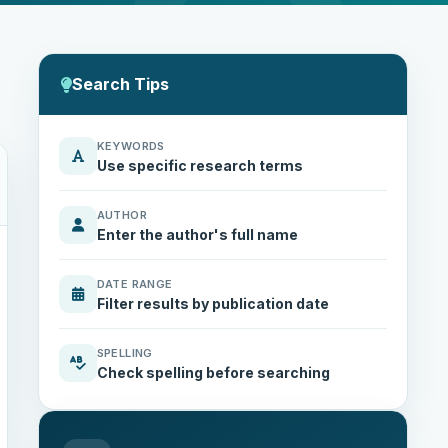
Search Tips
KEYWORDS
Use specific research terms
AUTHOR
Enter the author's full name
DATE RANGE
Filter results by publication date
SPELLING
Check spelling before searching