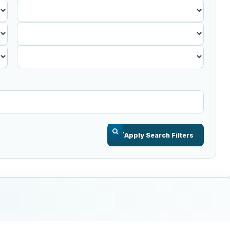
Published
Before
Apply Search Filters