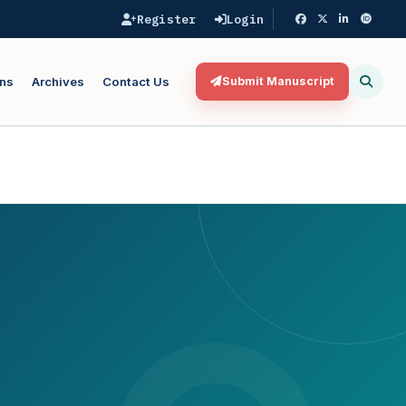
Register
Login
ns
Archives
Contact Us
Submit Manuscript