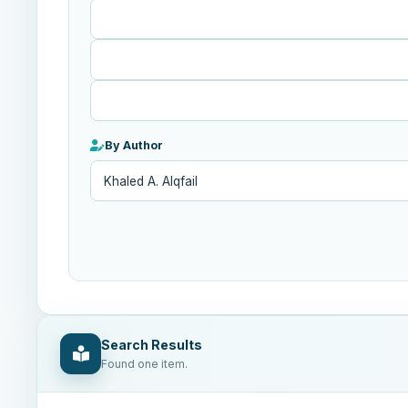
Published
After
By Author
Search Results
Found one item.