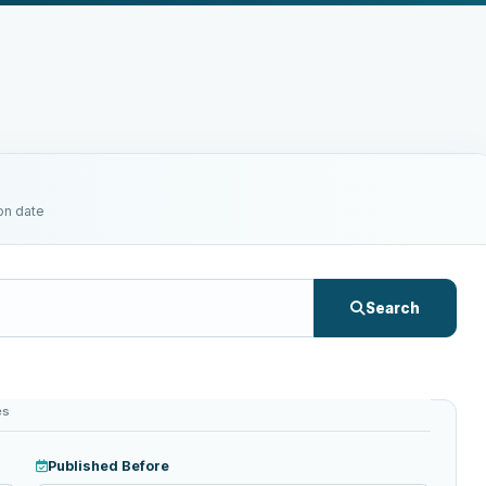
on date
Search
es
Published Before