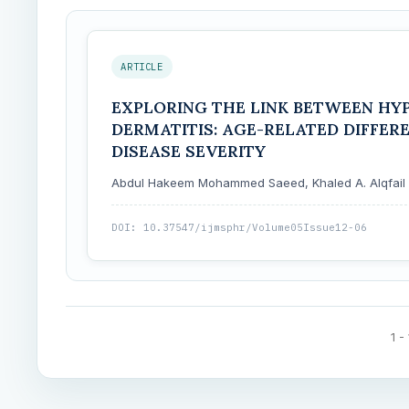
ARTICLE
EXPLORING THE LINK BETWEEN HY
DERMATITIS: AGE-RELATED DIFFER
DISEASE SEVERITY
Abdul Hakeem Mohammed Saeed, Khaled A. Alqfail
DOI: 10.37547/ijmsphr/Volume05Issue12-06
1 -