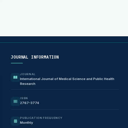
JOURNAL INFORMATION
JOURNAL
International Journal of Medical Science and Public Health
Research
ISSN
2767-3774
PUBLICATION FREQUENCY
Monthly