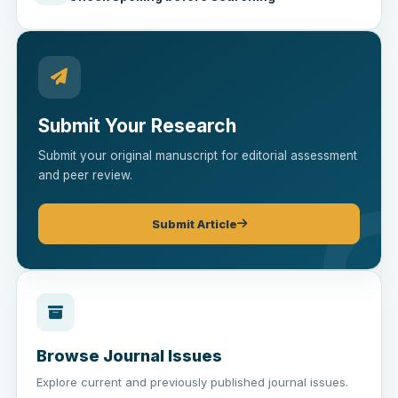
Submit Your Research
Submit your original manuscript for editorial assessment
and peer review.
Submit Article
Browse Journal Issues
Explore current and previously published journal issues.