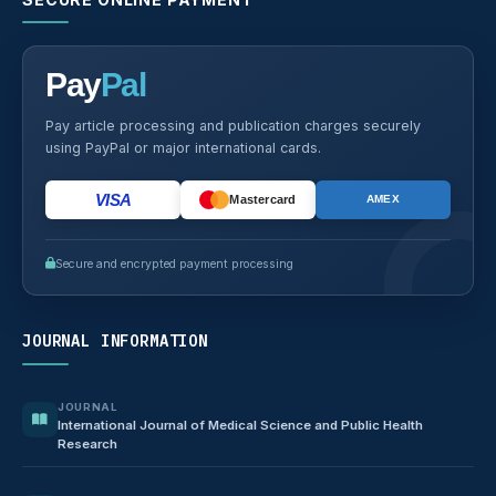
Pay
Pal
Pay article processing and publication charges securely
using PayPal or major international cards.
VISA
Mastercard
AMEX
Secure and encrypted payment processing
JOURNAL INFORMATION
JOURNAL
International Journal of Medical Science and Public Health
Research