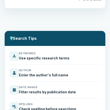
Search Tips
KEYWORDS
Use specific research terms
AUTHOR
Enter the author's full name
DATE RANGE
Filter results by publication date
SPELLING
Check spelling before searching