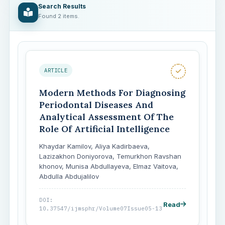
Search Results
Found 2 items.
ARTICLE
Modern Methods For Diagnosing
Periodontal Diseases And
Analytical Assessment Of The
Role Of Artificial Intelligence
Khaydar Kamilov, Aliya Kadirbaeva,
Lazizakhon Doniyorova, Temurkhon Ravshan
khonov, Munisa Abdullayeva, Elmaz Vaitova,
Abdulla Abdujalilov
DOI:
Read
10.37547/ijmsphr/Volume07Issue05-13