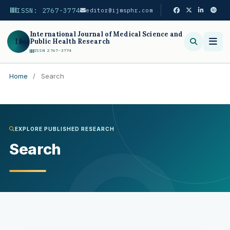
ISSN: 2767-3774
editor@ijmsphr.com
International Journal of Medical Science and
IJ
Public Health Research
ISSN 2767-3774
Home
/
Search
Search
EXPLORE PUBLISHED RESEARCH
Search