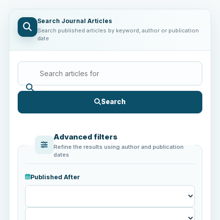
Search Journal Articles
Search published articles by keyword, author or publication
date
Search
Advanced filters
Refine the results using author and publication
dates
Published After
Published
After