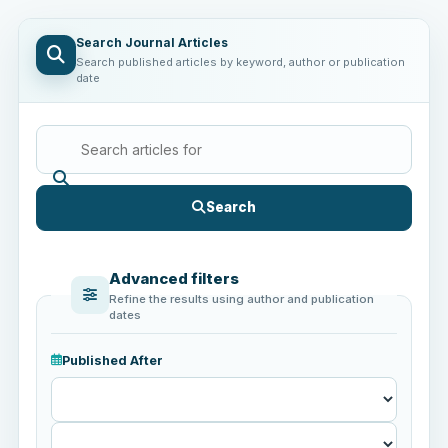
Search Journal Articles
Search published articles by keyword, author or publication
date
Search
Advanced filters
Refine the results using author and publication
dates
Published After
Published
After