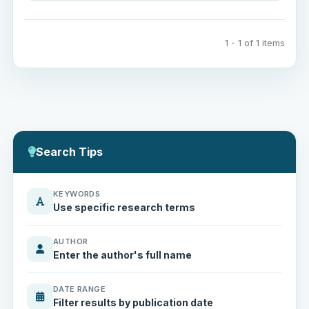
1 - 1 of 1 items
Search Tips
KEYWORDS
Use specific research terms
AUTHOR
Enter the author's full name
DATE RANGE
Filter results by publication date