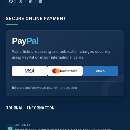
SECURE ONLINE PAYMENT
Pay
Pal
Pay article processing and publication charges securely
using PayPal or major international cards.
VISA
Mastercard
AMEX
Secure and encrypted payment processing
JOURNAL INFORMATION
JOURNAL
International Journal of Medical Science and Public Health