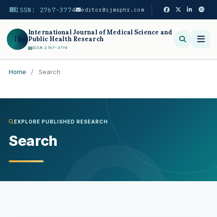
ISSN: 2767-3774
editor@ijmsphr.com
International Journal of Medical Science and
IJ
Public Health Research
ISSN 2767-3774
Home
/
Search
Search
EXPLORE PUBLISHED RESEARCH
Search