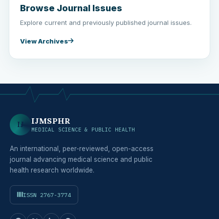
Browse Journal Issues
Explore current and previously published journal issues.
View Archives
IJMSPHR
IJ
MEDICAL SCIENCE & PUBLIC HEALTH
An international, peer-reviewed, open-access
journal advancing medical science and public
health research worldwide.
ISSN 2767-3774