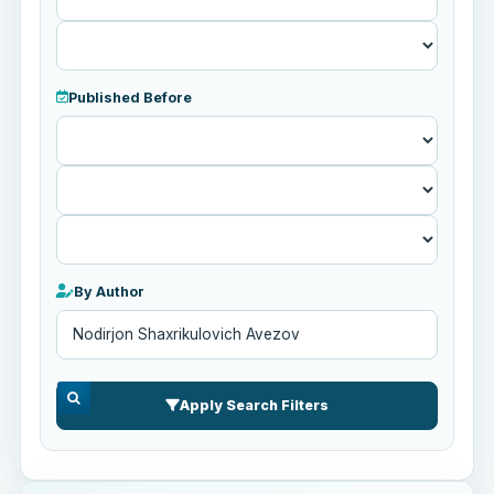
Published Before
Published
Before
By Author
Apply Search Filters