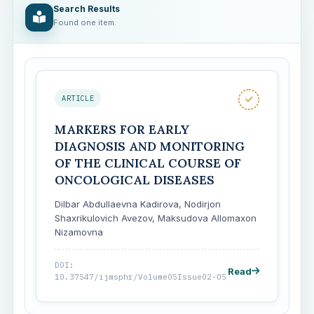
Search Results
Found one item.
ARTICLE
MARKERS FOR EARLY
DIAGNOSIS AND MONITORING
OF THE CLINICAL COURSE OF
ONCOLOGICAL DISEASES
Dilbar Abdullaevna Kadirova, Nodirjon
Shaxrikulovich Avezov, Maksudova Allomaxon
Nizamovna
DOI:
Read
10.37547/ijmsphr/Volume05Issue02-05