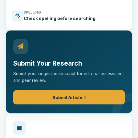
SPELLING
Check spelling before searching
Submit Your Research
Submit your original manuscript for editorial assessment
and peer review.
Submit Article