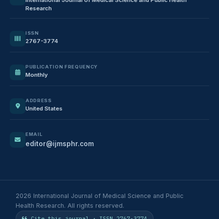
Research
ISSN
2767-3774
PUBLICATION FREQUENCY
Monthly
ADDRESS
United States
EMAIL
editor@ijmsphr.com
2026 International Journal of Medical Science and Public
Health Research. All rights reserved.
Cite this journal · ISSN 2767-3774