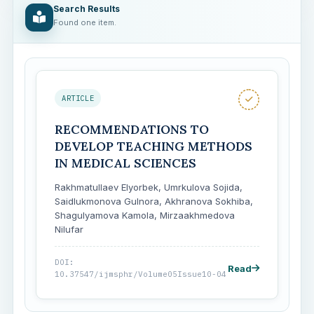
Search Results
Found one item.
ARTICLE
RECOMMENDATIONS TO
DEVELOP TEACHING METHODS
IN MEDICAL SCIENCES
Rakhmatullaev Elyorbek, Umrkulova Sojida,
Saidlukmonova Gulnora, Akhranova Sokhiba,
Shagulyamova Kamola, Mirzaakhmedova
Nilufar
DOI:
Read
10.37547/ijmsphr/Volume05Issue10-04