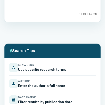
1 - 1 of 1 items
Search Tips
KEYWORDS
Use specific research terms
AUTHOR
Enter the author's full name
DATE RANGE
Filter results by publication date