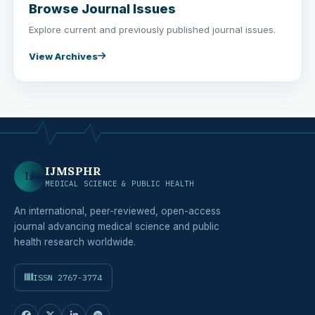
Browse Journal Issues
Explore current and previously published journal issues.
View Archives
IJMSPHR
IJ
MEDICAL SCIENCE & PUBLIC HEALTH
An international, peer-reviewed, open-access
journal advancing medical science and public
health research worldwide.
ISSN 2767-3774