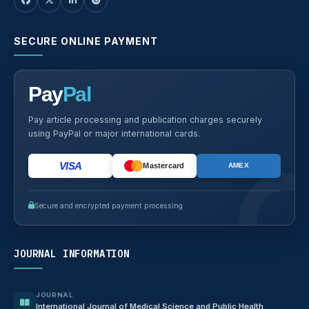
SECURE ONLINE PAYMENT
Pay
Pal
Pay article processing and publication charges securely
using PayPal or major international cards.
VISA
Mastercard
AMEX
Secure and encrypted payment processing
JOURNAL INFORMATION
JOURNAL
International Journal of Medical Science and Public Health