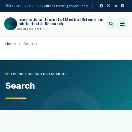
ISSN: 2767-3774
editor@ijmsphr.com
International Journal of Medical Science and
IJ
Public Health Research
ISSN 2767-3774
Home
/
Search
Search
EXPLORE PUBLISHED RESEARCH
Search