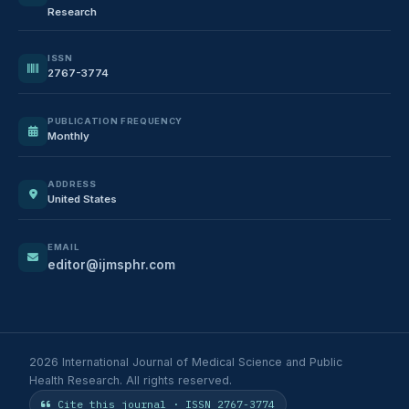
Research
ISSN
2767-3774
PUBLICATION FREQUENCY
Monthly
ADDRESS
United States
EMAIL
editor@ijmsphr.com
2026 International Journal of Medical Science and Public
Health Research. All rights reserved.
Cite this journal · ISSN 2767-3774