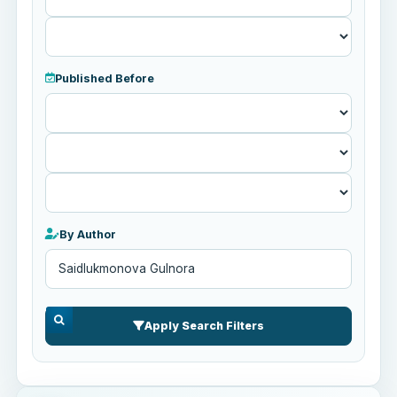
Published Before
Published
Before
By Author
Apply Search Filters