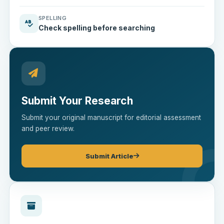
SPELLING
Check spelling before searching
Submit Your Research
Submit your original manuscript for editorial assessment
and peer review.
Submit Article