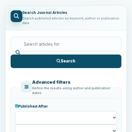
Search Journal Articles
Search published articles by keyword, author or publication
date
Search
Advanced filters
Refine the results using author and publication
dates
Published After
Published
After