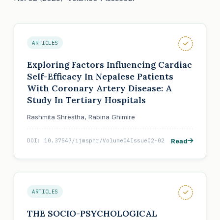
ARTICLES
Exploring Factors Influencing Cardiac
Self-Efficacy In Nepalese Patients
With Coronary Artery Disease: A
Study In Tertiary Hospitals
Rashmita Shrestha, Rabina Ghimire
Read
DOI: 10.37547/ijmsphr/Volume04Issue02-02
ARTICLES
THE SOCIO-PSYCHOLOGICAL