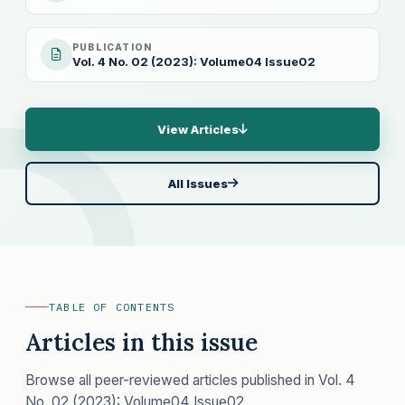
PUBLICATION
Vol. 4 No. 02 (2023): Volume04 Issue02
View Articles
All Issues
TABLE OF CONTENTS
Articles in this issue
Browse all peer-reviewed articles published in Vol. 4
No. 02 (2023): Volume04 Issue02.