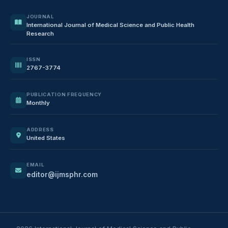
JOURNAL
International Journal of Medical Science and Public Health
Research
ISSN
2767-3774
PUBLICATION FREQUENCY
Monthly
ADDRESS
United States
EMAIL
editor@ijmsphr.com