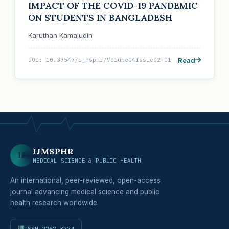
IMPACT OF THE COVID-19 PANDEMIC
ON STUDENTS IN BANGLADESH
Karuthan Kamaludin
Read
DOI: 10.37547/ijmsphr/Volume04Issue02-01
IJMSPHR
IJ
MEDICAL SCIENCE & PUBLIC HEALTH
An international, peer-reviewed, open-access
journal advancing medical science and public
health research worldwide.
ISSN 2767-3774