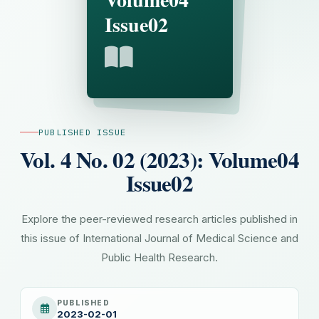
Issue02
PUBLISHED ISSUE
Vol. 4 No. 02 (2023): Volume04
Issue02
Explore the peer-reviewed research articles published in
this issue of International Journal of Medical Science and
Public Health Research.
PUBLISHED
2023-02-01