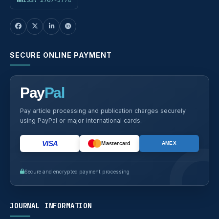
SECURE ONLINE PAYMENT
Pay
Pal
Pay article processing and publication charges securely
using PayPal or major international cards.
VISA
Mastercard
AMEX
Secure and encrypted payment processing
JOURNAL INFORMATION