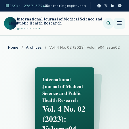
ISSN: 2767-3774
editor@ijmsphr.com
International Journal of Medical Science and
IJ
Public Health Research
ISSN 2767-3774
Search
Home
/
Archives
/
Vol. 4 No. 02 (2023): Volume04 Issue02
International
Journal of Medical
Science and Public
Health Research
Vol. 4 No. 02
(2023):
Volume04