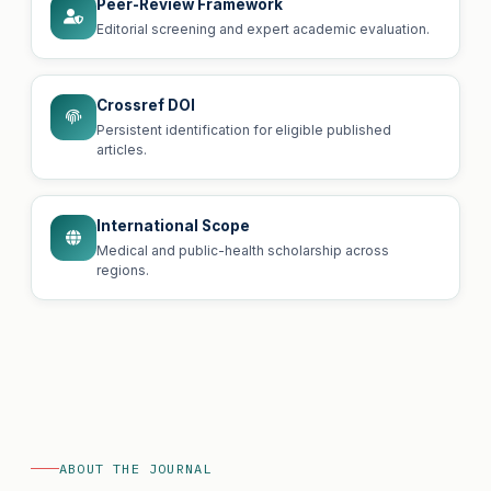
Peer-Review Framework
Editorial screening and expert academic evaluation.
Crossref DOI
Persistent identification for eligible published
articles.
International Scope
Medical and public-health scholarship across
regions.
ABOUT THE JOURNAL