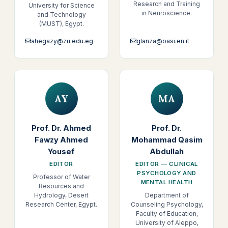
Research and Training
University for Science
in Neuroscience.
and Technology
(MUST), Egypt.
ahegazy@zu.edu.eg
glanza@oasi.en.it
AY
MA
Prof. Dr. Ahmed
Prof. Dr.
Fawzy Ahmed
Mohammad Qasim
Yousef
Abdullah
EDITOR
EDITOR — CLINICAL
PSYCHOLOGY AND
Professor of Water
MENTAL HEALTH
Resources and
Hydrology, Desert
Department of
Research Center, Egypt.
Counseling Psychology,
Faculty of Education,
University of Aleppo,