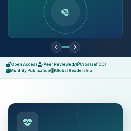
Open Access
Peer Reviewed
Crossref DOI
Monthly Publication
Global Readership