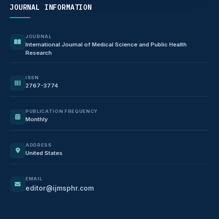
JOURNAL INFORMATION
JOURNAL
International Journal of Medical Science and Public Health
Research
ISSN
2767-3774
PUBLICATION FREQUENCY
Monthly
ADDRESS
United States
EMAIL
editor@ijmsphr.com