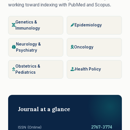
working toward indexing with PubMed and Scopus.
Genetics &
Epidemiology
Immunology
Neurology &
Oncology
Psychiatry
Obstetrics &
Health Policy
Pediatrics
Journal at a glance
2767-3774
ISSN (Online)