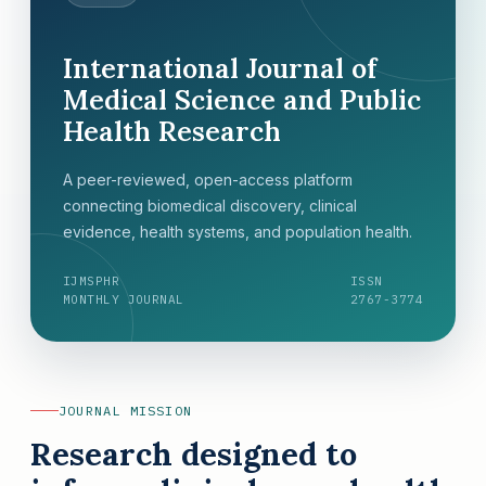
International Journal of
Medical Science and Public
Health Research
A peer-reviewed, open-access platform
connecting biomedical discovery, clinical
evidence, health systems, and population health.
IJMSPHR
ISSN
MONTHLY JOURNAL
2767-3774
JOURNAL MISSION
Research designed to