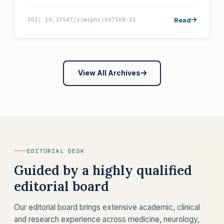
Read
DOI: 10.37547/ijmsphr/V07I08-01
View All Archives
EDITORIAL DESK
Guided by a highly qualified
editorial board
Our editorial board brings extensive academic, clinical
and research experience across medicine, neurology,