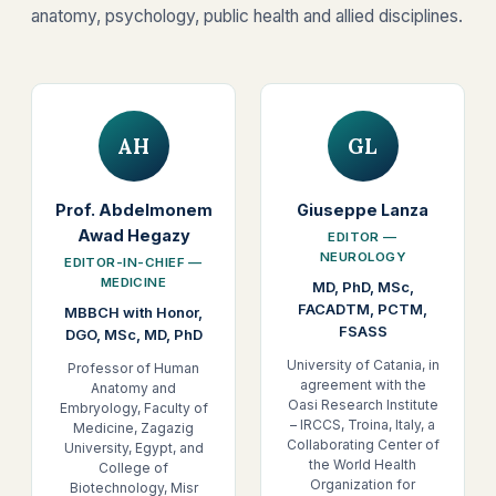
anatomy, psychology, public health and allied disciplines.
AH
GL
Prof. Abdelmonem
Giuseppe Lanza
Awad Hegazy
EDITOR —
NEUROLOGY
EDITOR-IN-CHIEF —
MEDICINE
MD, PhD, MSc,
FACADTM, PCTM,
MBBCH with Honor,
FSASS
DGO, MSc, MD, PhD
University of Catania, in
Professor of Human
agreement with the
Anatomy and
Oasi Research Institute
Embryology, Faculty of
– IRCCS, Troina, Italy, a
Medicine, Zagazig
Collaborating Center of
University, Egypt, and
the World Health
College of
Organization for
Biotechnology, Misr