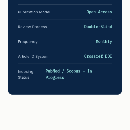
Open Access
Publication Model
Double-Blind
Review Process
Monthly
Frequency
Crossref DOI
Article ID System
PubMed / Scopus — In
Indexing
Status
Progress