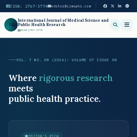
ISSN: 2767-3774
editor@ijmsphr.com
International Journal of Medical Science and
IJ
Public Health Research
ISSN 2767-3774
Search
VOL. 7 NO. 08 (2026): VOLUME 07 ISSUE 08
Where
rigorous research
meets
public health practice.
EDITOR'S PICK