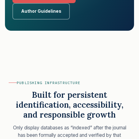
Author Guidelines
PUBLISHING INFRASTRUCTURE
Built for persistent
identification, accessibility,
and responsible growth
Only display databases as “indexed” after the journal
has been formally accepted and verified by that