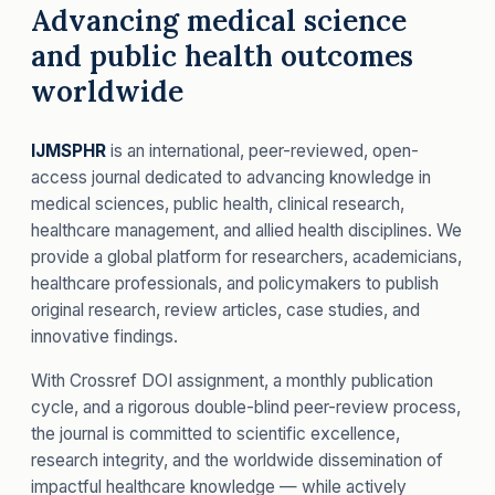
Advancing medical science
and public health outcomes
worldwide
IJMSPHR
is an international, peer-reviewed, open-
access journal dedicated to advancing knowledge in
medical sciences, public health, clinical research,
healthcare management, and allied health disciplines. We
provide a global platform for researchers, academicians,
healthcare professionals, and policymakers to publish
original research, review articles, case studies, and
innovative findings.
With Crossref DOI assignment, a monthly publication
cycle, and a rigorous double-blind peer-review process,
the journal is committed to scientific excellence,
research integrity, and the worldwide dissemination of
impactful healthcare knowledge — while actively