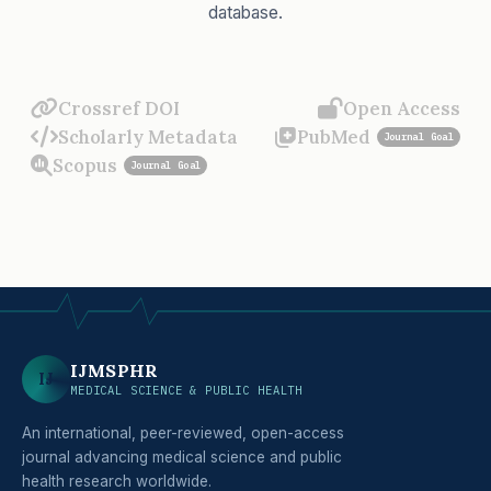
database.
Crossref DOI
Open Access
Scholarly Metadata
PubMed
Journal Goal
Scopus
Journal Goal
IJMSPHR
IJ
MEDICAL SCIENCE & PUBLIC HEALTH
An international, peer-reviewed, open-access
journal advancing medical science and public
health research worldwide.