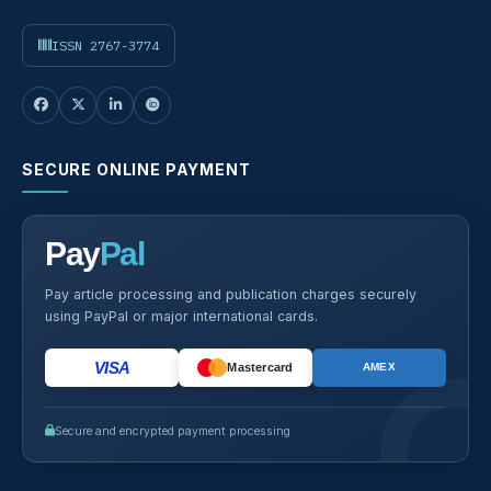
ISSN 2767-3774
SECURE ONLINE PAYMENT
Pay
Pal
Pay article processing and publication charges securely
using PayPal or major international cards.
VISA
Mastercard
AMEX
Secure and encrypted payment processing