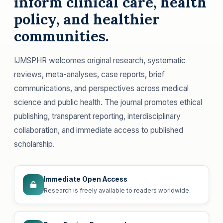
inform clinical care, health
policy, and healthier
communities.
IJMSPHR welcomes original research, systematic
reviews, meta-analyses, case reports, brief
communications, and perspectives across medical
science and public health. The journal promotes ethical
publishing, transparent reporting, interdisciplinary
collaboration, and immediate access to published
scholarship.
Immediate Open Access
Research is freely available to readers worldwide.