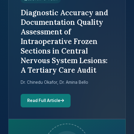
Diagnostic Accuracy and
Documentation Quality
Assessment of
Intraoperative Frozen
Sections in Central
Nervous System Lesions:
A Tertiary Care Audit
Dr. Chinedu Okafor, Dr. Amina Bello
Read Full Article