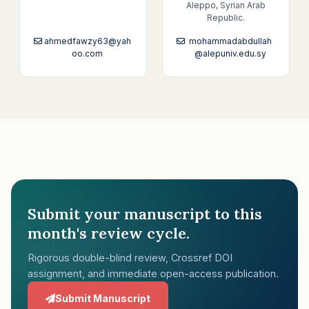
Aleppo, Syrian Arab
Republic.
ahmedfawzy63@yah
mohammadabdullah
oo.com
@alepuniv.edu.sy
Submit your manuscript to this
month's review cycle.
Rigorous double-blind review, Crossref DOI
assignment, and immediate open-access publication.
Submit Manuscript