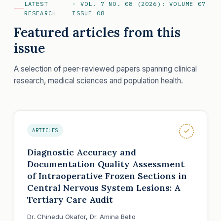
LATEST
· VOL. 7 NO. 08 (2026): VOLUME 07
RESEARCH
ISSUE 08
Featured articles from this
issue
A selection of peer-reviewed papers spanning clinical
research, medical sciences and population health.
ARTICLES
Diagnostic Accuracy and
Documentation Quality Assessment
of Intraoperative Frozen Sections in
Central Nervous System Lesions: A
Tertiary Care Audit
Dr. Chinedu Okafor, Dr. Amina Bello