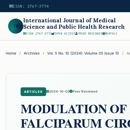
ISSN: 2767-3774
International Journal of Medical
IJ
Science and Public Health Research
ISSN 2767-3774
OPEN ACCESS
PEER REVIEWED
MONTHLY
Search
Home
/
Archives
/
Vol. 5 No. 10 (2024): Volume 05 Issue 10
/
Ar
2024-10-02
Peer Reviewed
ARTICLES
MODULATION OF
FALCIPARUM CI