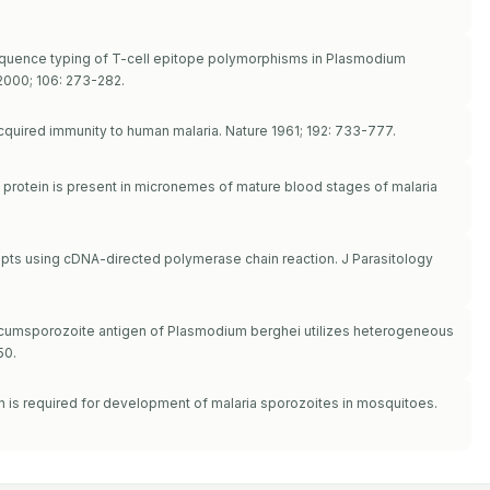
 sequence typing of T-cell epitope polymorphisms in Plasmodium
2000; 106: 273-282.
quired immunity to human malaria. Nature 1961; 192: 733-777.
e protein is present in micronemes of mature blood stages of malaria
cripts using cDNA-directed polymerase chain reaction. J Parasitology
 circumsporozoite antigen of Plasmodium berghei utilizes heterogeneous
50.
in is required for development of malaria sporozoites in mosquitoes.