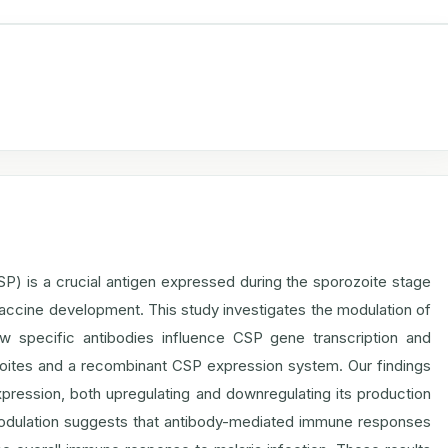
) is a crucial antigen expressed during the sporozoite stage
r vaccine development. This study investigates the modulation of
specific antibodies influence CSP gene transcription and
rozoites and a recombinant CSP expression system. Our findings
xpression, both upregulating and downregulating its production
 modulation suggests that antibody-mediated immune responses