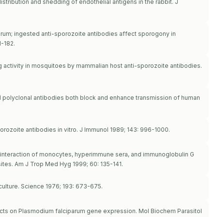
istribution and shedding of endothelial antigens in the rabbit. J
arum; ingested anti-sporozoite antibodies affect sporogony in
1-182.
g activity in mosquitoes by mammalian host anti-sporozoite antibodies.
 polyclonal antibodies both block and enhance transmission of human
porozoite antibodies in vitro. J Immunol 1989; 143: 996-1000.
and interaction of monocytes, hyperimmune sera, and immunoglobulin G
ites. Am J Trop Med Hyg 1999; 60: 135-141.
culture. Science 1976; 193: 673-675.
ts on Plasmodium falciparum gene expression. Mol Biochem Parasitol