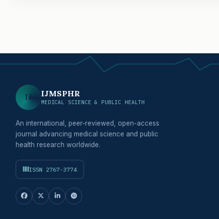
IJMSPHR
IJ
MEDICAL SCIENCE & PUBLIC HEALTH
An international, peer-reviewed, open-access
journal advancing medical science and public
health research worldwide.
ISSN 2767-3774