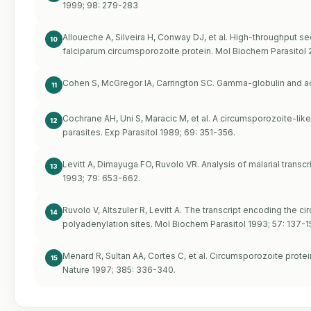
1999; 98: 279-283
Alloueche A, Silveira H, Conway DJ, et al. High-throughput
10
falciparum circumsporozoite protein. Mol Biochem Parasitol 
Cohen S, McGregor IA, Carrington SC. Gamma-globulin and ac
11
Cochrane AH, Uni S, Maracic M, et al. A circumsporozoite-lik
12
parasites. Exp Parasitol 1989; 69: 351-356.
Levitt A, Dimayuga FO, Ruvolo VR. Analysis of malarial trans
13
1993; 79: 653-662.
Ruvolo V, Altszuler R, Levitt A. The transcript encoding the
14
polyadenylation sites. Mol Biochem Parasitol 1993; 57: 137-1
Menard R, Sultan AA, Cortes C, et al. Circumsporozoite prote
15
Nature 1997; 385: 336-340.