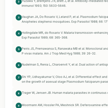
Yuzawa Y, Brentjens J R, Brett J, et al. Antibody-mediated red
2
Immunol 1993; 150: 5633-5646.
Vaughan JA, Do Rosario V, Leland P, et al. Plasmodium falcip
3
Anopheles stephensi mosquitoes. Exp Parasitol 1988; 66: 17
Hollingdale MR, do Rosario V. Malaria transmission-enhancin
4
Exp Parasitol 1989; 68: 365-368.
Peiris JS, Premawansa S, Ranawaka MB et al. Monoclonal and
5
P vivax malaria. Am J Trop Med Hyg 1988; 39: 26-32.
Nudelman S, Renia L, Charoenvit Y, et al. Dual action of antis
6
Shi YP, Udhayakumar V, Oloo AJ, et al. Differential effect 
7
on the growth of asexual stage Plasmodium falciparum paras
Trager W, Jensen JB. Human malaria parasites in continuous 
8
Moormann AM, Hossler PA, Meshnick SR. Deferoxamine effec
9