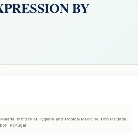
XPRESSION BY
Malaria, Institute of Hygiene and Tropical Medicine, Universidade
bon, Portugal