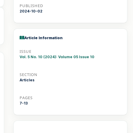
PUBLISHED
2024-10-02
Article Information
ISSUE
Vol. 5 No. 10 (2024): Volume 05 Issue 10
SECTION
Articles
PAGES
7-13