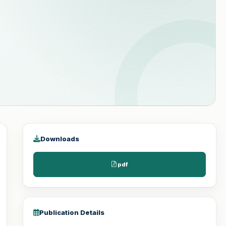
Downloads
pdf
Publication Details