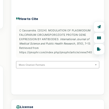
How to Cite
C Cassandra. (2024). MODULATION OF PLASMODIUM
FALCIPARUM CIRCUMSPOROZOITE PROTEIN GENE
EXPRESSION BY ANTIBODIES.
International Journal of
Medical Science and Public Health Research
,
5
(10), 7–13.
Retrieved from
https://ijmsphr.com/index.php/ijmsphr/article/view/140
More Citation Formats
License