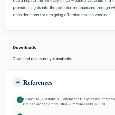
could impact the efficacy of CSP-based vaccines and the
provide insights into the potential mechanisms through wh
considerations for designing effective malaria vaccines.
Downloads
Download data is not yet available.
References
Fujinami RS, Oldstone MB. Alterations in expression of meas
1
induced antigenic modulation. J Immunol 1980; 125: 78-85.