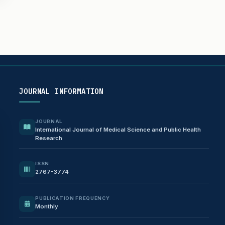
JOURNAL INFORMATION
JOURNAL
International Journal of Medical Science and Public Health
Research
ISSN
2767-3774
PUBLICATION FREQUENCY
Monthly