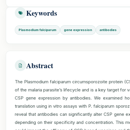
Keywords
Plasmodium falciparum
gene expression
antibodies
Abstract
The Plasmodium falciparum circumsporozoite protein (CSP
of the malaria parasite’s lifecycle and is a key target fo
CSP gene expression by antibodies. We examined how 
translation using in vitro assays with P. falciparum spo
reveal that antibodies can significantly alter CSP gene e
depending on their specificity and concentration. This