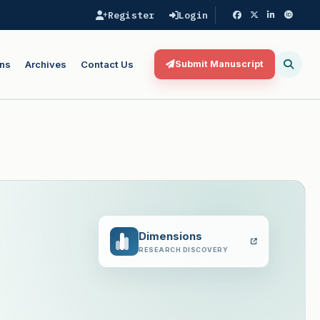
Register
Login
ns
Archives
Contact Us
Submit Manuscript
Dimensions
RESEARCH DISCOVERY