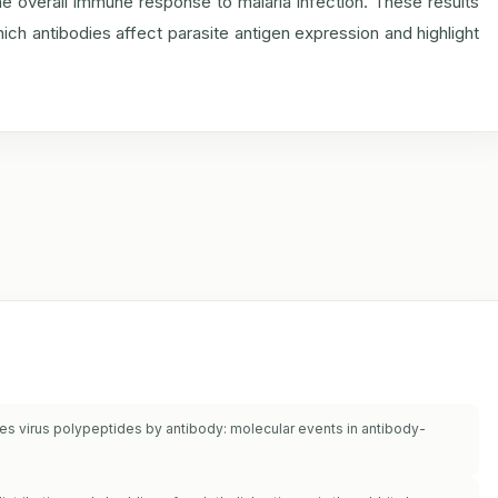
 overall immune response to malaria infection. These results
ich antibodies affect parasite antigen expression and highlight
les virus polypeptides by antibody: molecular events in antibody-