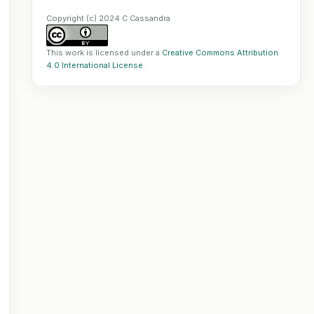
Copyright (c) 2024 C Cassandra
This work is licensed under a
Creative Commons Attribution
4.0 International License
.