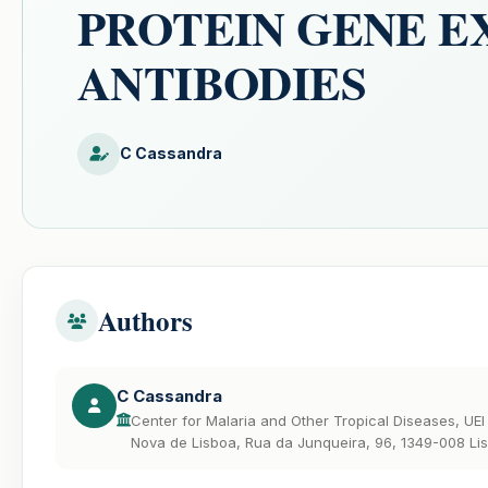
PROTEIN GENE E
ANTIBODIES
C Cassandra
Authors
C Cassandra
Center for Malaria and Other Tropical Diseases, UEI 
Nova de Lisboa, Rua da Junqueira, 96, 1349-008 Lis