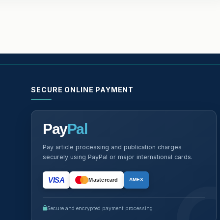
SECURE ONLINE PAYMENT
Pay
Pal
Pay article processing and publication charges
securely using PayPal or major international cards.
VISA
Mastercard
AMEX
Secure and encrypted payment processing