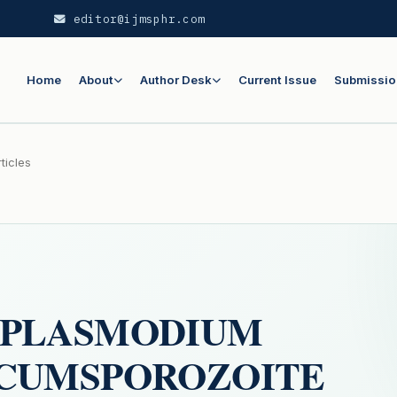
editor@ijmsphr.com
Home
About
Author Desk
Current Issue
Submissio
ticles
 PLASMODIUM
RCUMSPOROZOITE