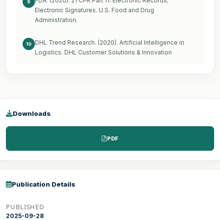
FDA. (2020). 21 CFR Part 11: Electronic Records;
9
Electronic Signatures. U.S. Food and Drug
Administration.
DHL Trend Research. (2020). Artificial Intelligence in
10
Logistics. DHL Customer Solutions & Innovation
Downloads
PDF
Publication Details
PUBLISHED
2025-09-28