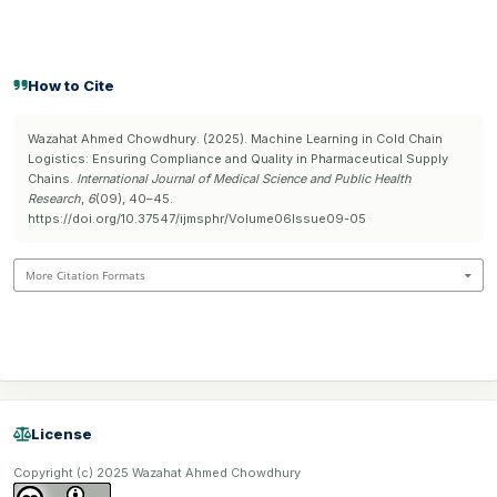
How to Cite
Wazahat Ahmed Chowdhury. (2025). Machine Learning in Cold Chain
Logistics: Ensuring Compliance and Quality in Pharmaceutical Supply
Chains.
International Journal of Medical Science and Public Health
Research
,
6
(09), 40–45.
https://doi.org/10.37547/ijmsphr/Volume06Issue09-05
More Citation Formats
License
Copyright (c) 2025 Wazahat Ahmed Chowdhury