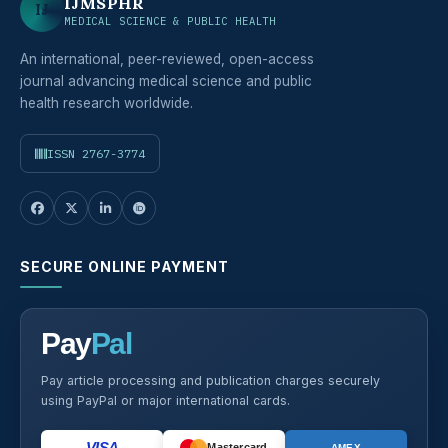
IJMSPHR
IJ
MEDICAL SCIENCE & PUBLIC HEALTH
An international, peer-reviewed, open-access
journal advancing medical science and public
health research worldwide.
ISSN 2767-3774
SECURE ONLINE PAYMENT
Pay
Pal
Pay article processing and publication charges securely
using PayPal or major international cards.
VISA
Mastercard
AMEX