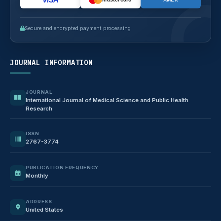
Secure and encrypted payment processing
JOURNAL INFORMATION
JOURNAL
International Journal of Medical Science and Public Health
Research
ISSN
2767-3774
PUBLICATION FREQUENCY
Monthly
ADDRESS
United States