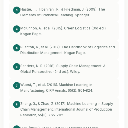
Hastie, T., Tibshirani, R., & Friedman, J. (2009). The
3
Elements of Statistical Learning. Springer.
McKinnon, A., et al. (2015). Green Logistics (3rd ed.).
4
Kogan Page.
Rushton, A., et al. (2017). The Handbook of Logistics and
5
Distribution Management. Kogan Page.
Sanders, N. R. (2018). Supply Chain Management: A
6
Global Perspective (2nd ed.). Wiley.
Wuest, T., et al. (2016). Machine Learning in
7
Manufacturing. CIRP Annals, 65(2), 801–824.
Zhang, G., & Zhao, Z. (2017). Machine Learning in Supply
8
Chain Management. International Journal of Production
Research, 55(3), 765–782.