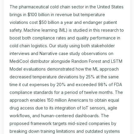
The pharmaceutical cold chain sector in the United States
brings in $100 billion in revenue but temperature
violations cost $50 billion a year and endanger patient
safety. Machine learning (ML) is studied in this research to
boost both compliance rates and quality performance in
cold chain logistics. Our study using both stakeholder
interviews and Narrative case study observations on
MediCool distributor alongside Random Forest and LSTM
Model evaluations demonstrated how the ML approach
decreased temperature deviations by 25% at the same
time it cut expenses by 20% and exceeded 98% of FDA
compliance standards for a period of twelve months. The
approach enables 150 million Americans to obtain equal
drug access due to its integration of IoT sensors, agile
workflows, and human-centered dashboards. The
proposed framework targets mid-sized companies by
breaking down training limitations and outdated systems