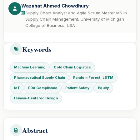
Wazahat Ahmed Chowdhury
Supply Chain Analyst and Agile Scrum Master MS in
Supply Chain Management, University of Michigan
College of Business, USA
Keywords
Machine Learning
Cold Chain Logistics
Pharmaceutical Supply Chain
Random Forest, LSTM
IoT
FDA Compliance
Patient Safety
Equity
Human-Centered Design
Abstract