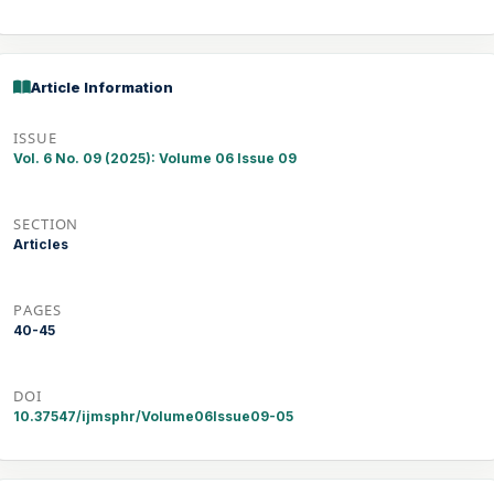
Article Information
ISSUE
Vol. 6 No. 09 (2025): Volume 06 Issue 09
SECTION
Articles
PAGES
40-45
DOI
10.37547/ijmsphr/Volume06Issue09-05