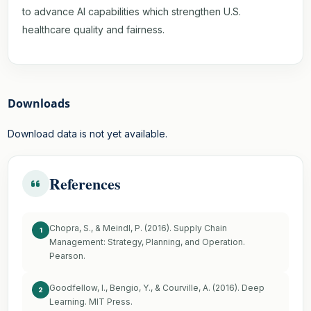
to advance AI capabilities which strengthen U.S.
healthcare quality and fairness.
Downloads
Download data is not yet available.
References
Chopra, S., & Meindl, P. (2016). Supply Chain
1
Management: Strategy, Planning, and Operation.
Pearson.
Goodfellow, I., Bengio, Y., & Courville, A. (2016). Deep
2
Learning. MIT Press.