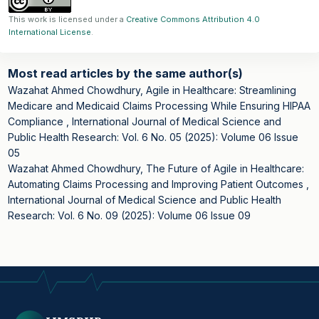
This work is licensed under a
Creative Commons Attribution 4.0
International License
.
Most read articles by the same author(s)
Wazahat Ahmed Chowdhury,
Agile in Healthcare: Streamlining
Medicare and Medicaid Claims Processing While Ensuring HIPAA
Compliance
,
International Journal of Medical Science and
Public Health Research: Vol. 6 No. 05 (2025): Volume 06 Issue
05
Wazahat Ahmed Chowdhury,
The Future of Agile in Healthcare:
Automating Claims Processing and Improving Patient Outcomes
,
International Journal of Medical Science and Public Health
Research: Vol. 6 No. 09 (2025): Volume 06 Issue 09