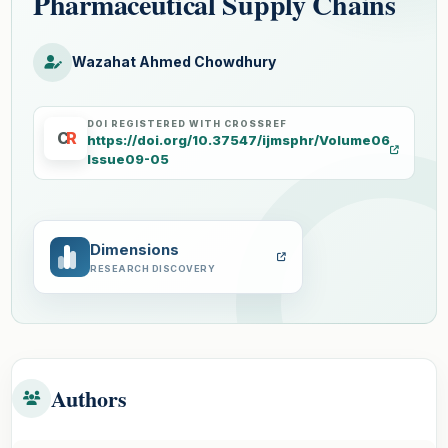
Pharmaceutical Supply Chains
Wazahat Ahmed Chowdhury
DOI REGISTERED WITH CROSSREF
C
R
https://doi.org/10.37547/ijmsphr/Volume06
Issue09-05
Dimensions
RESEARCH DISCOVERY
Authors