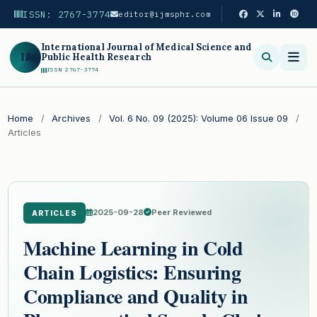
ISSN: 2767-3774
editor@ijmsphr.com
International Journal of Medical Science and
IJ
Public Health Research
ISSN 2767-3774
Search
Home
/
Archives
/
Vol. 6 No. 09 (2025): Volume 06 Issue 09
/
Articles
2025-09-28
Peer Reviewed
ARTICLES
Machine Learning in Cold
Chain Logistics: Ensuring
Compliance and Quality in