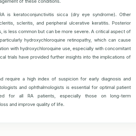
nagement of these conditions.
 is keratoconjunctivitis sicca (dry eye syndrome). Other
ritis, scleritis, and peripheral ulcerative keratitis. Posterior
is, is less common but can be more severe. A critical aspect of
particularly hydroxychloroquine retinopathy, which can cause
ongation with hydroxychloroquine use, especially with concomitant
al trials have provided further insights into the implications of
d require a high index of suspicion for early diagnosis and
ologists and ophthalmologists is essential for optimal patient
ed for all RA patients, especially those on long-term
loss and improve quality of life.