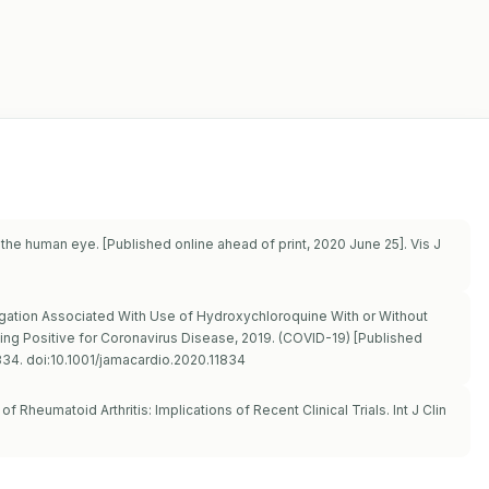
 the human eye. [Published online ahead of print, 2020 June 25]. Vis J
ongation Associated With Use of Hydroxychloroquine With or Without
ng Positive for Coronavirus Disease, 2019. (COVID-19) [Published
834. doi:10.1001/jamacardio.2020.11834
f Rheumatoid Arthritis: Implications of Recent Clinical Trials. Int J Clin