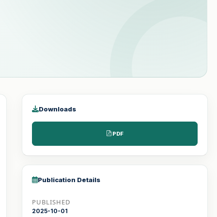
Downloads
PDF
Publication Details
PUBLISHED
2025-10-01