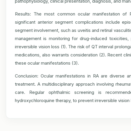
pathophysiology, clinical presentation, diagnosis, and ma
Results: The most common ocular manifestation of RA
significant anterior segment complications include episcle
segment involvement, such as uveitis and retinal vasculit
management is monitoring for drug-induced toxicities, 
irreversible vision loss (1). The risk of QT interval prol
medications, also warrants consideration (2). Recent clinic
these ocular manifestations (3).
Conclusion: Ocular manifestations in RA are diverse an
treatment. A multidisciplinary approach involving rheumat
care. Regular ophthalmic screening is recommend
hydroxychloroquine therapy, to prevent irreversible vision 