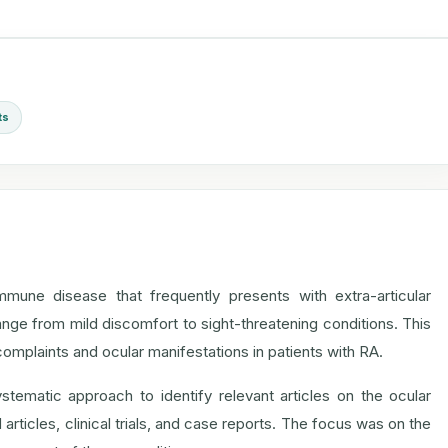
ts
mmune disease that frequently presents with extra-articular
ge from mild discomfort to sight-threatening conditions. This
mplaints and ocular manifestations in patients with RA.
tematic approach to identify relevant articles on the ocular
rticles, clinical trials, and case reports. The focus was on the