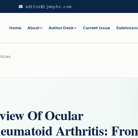
editor@ijmsphr.com
Home
About
Author Desk
Current Issue
Submissio
ticles
view Of Ocular
heumatoid Arthritis: Fro