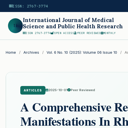
ISSN: 2767-3774
International Journal of Medical
IJ
Science and Public Health Research
ISSN 2767-3774
OPEN ACCESS
PEER REVIEWED
MONTHLY
Search
Home
/
Archives
/
Vol. 6 No. 10 (2025): Volume 06 Issue 10
/
Ar
2025-10-01
Peer Reviewed
ARTICLES
A Comprehensive Re
Manifestations In R