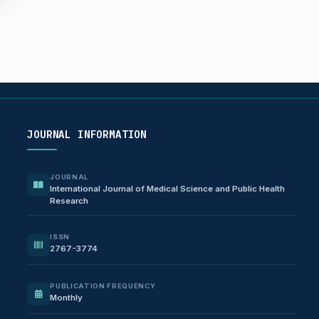
JOURNAL INFORMATION
JOURNAL
International Journal of Medical Science and Public Health
Research
ISSN
2767-3774
PUBLICATION FREQUENCY
Monthly