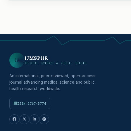
IJMSPHR
IJ
MEDICAL SCIENCE & PUBLIC HEALTH
An international, peer-reviewed, open-access
journal advancing medical science and public
health research worldwide.
ISSN 2767-3774