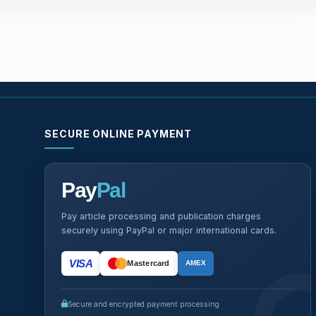
SECURE ONLINE PAYMENT
Pay
Pal
Pay article processing and publication charges
securely using PayPal or major international cards.
VISA
Mastercard
AMEX
Secure and encrypted payment processing