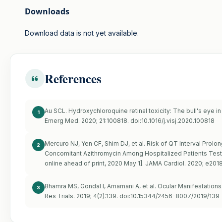
Downloads
Download data is not yet available.
References
Au SCL. Hydroxychloroquine retinal toxicity: The bull's eye in
1
Emerg Med. 2020; 21:100818. doi:10.1016/j.visj.2020.100818
Mercuro NJ, Yen CF, Shim DJ, et al. Risk of QT Interval Prol
2
Concomitant Azithromycin Among Hospitalized Patients Testi
online ahead of print, 2020 May 1]. JAMA Cardiol. 2020; e201
Bhamra MS, Gondal I, Amarnani A, et al. Ocular Manifestations o
3
Res Trials. 2019; 4(2):139. doi:10.15344/2456-8007/2019/139