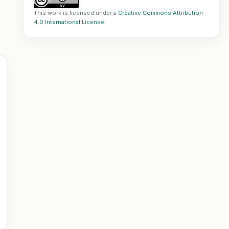
This work is licensed under a
Creative Commons Attribution
4.0 International License
.