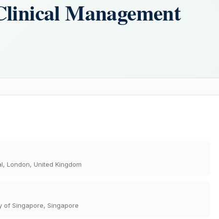
Clinical Management
al, London, United Kingdom
y of Singapore, Singapore