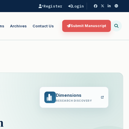
Register
Login
ns
Archives
Contact Us
Submit Manuscript
Dimensions
RESEARCH DISCOVERY
m