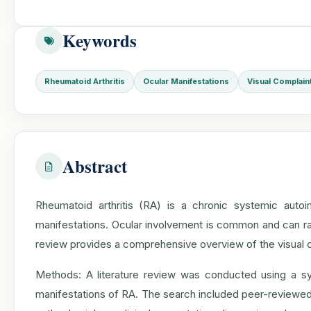
Keywords
Rheumatoid Arthritis
Ocular Manifestations
Visual Complain
Abstract
Rheumatoid arthritis (RA) is a chronic systemic autoi
manifestations. Ocular involvement is common and can ran
review provides a comprehensive overview of the visual co
Methods: A literature review was conducted using a sys
manifestations of RA. The search included peer-reviewed a