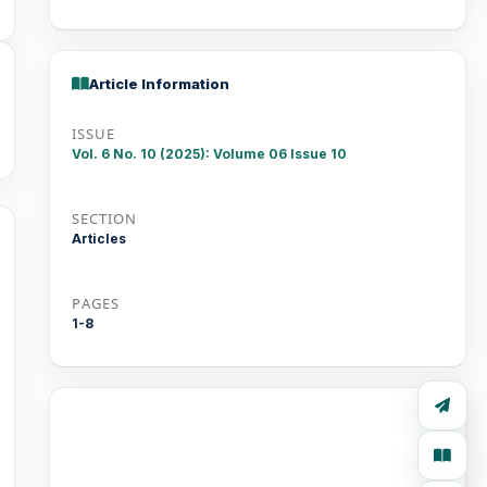
Article Information
ISSUE
Vol. 6 No. 10 (2025): Volume 06 Issue 10
SECTION
Articles
PAGES
1-8