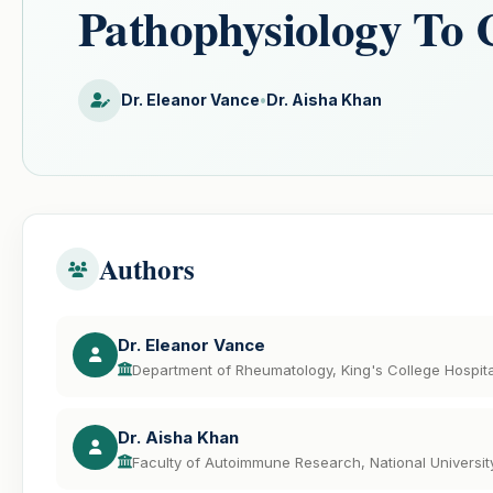
Pathophysiology To 
Dr. Eleanor Vance
•
Dr. Aisha Khan
Authors
Dr. Eleanor Vance
Department of Rheumatology, King's College Hospit
Dr. Aisha Khan
Faculty of Autoimmune Research, National Universit