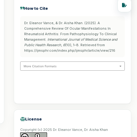
How to Cite
Dr. Eleanor Vance, & Dr. Aisha Khan. (2025). A
Comprehensive Review Of Ocular Manifestations In
Rheumatoid Arthritis: From Pathophysiology To Clinical
Management.
International Journal of Medical Science and
Public Health Research
,
6
(10), 1–8. Retrieved from
https://ijmsphr.com/index.php/ijmsphr/article/view/216
More Citation Formats
License
Copyright (c) 2025 Dr. Eleanor Vance, Dr. Aisha Khan