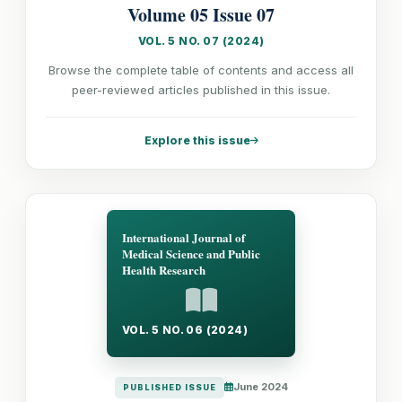
Volume 05 Issue 07
VOL. 5 NO. 07 (2024)
Browse the complete table of contents and access all
peer-reviewed articles published in this issue.
Explore this issue
International Journal of
Medical Science and Public
Health Research
VOL. 5 NO. 06 (2024)
June 2024
PUBLISHED ISSUE