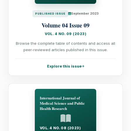
September 2023
PUBLISHED ISSUE
Volume 04 Issue 09
VOL. 4 NO. 09 (2023)
Browse the complete table of contents and access all
peer-reviewed articles published in this issue.
Explore this issue
International Journal of
Medical Science and Public
Health Research
VOL. 4 NO. 08 (2023)