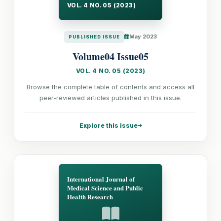
VOL. 4 NO. 05 (2023)
May 2023
PUBLISHED ISSUE
Volume04 Issue05
VOL. 4 NO. 05 (2023)
Browse the complete table of contents and access all
peer-reviewed articles published in this issue.
Explore this issue
International Journal of
Medical Science and Public
Health Research