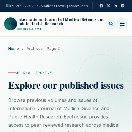
ISSN: 2767-3774
editor@ijmsphr.com
International Journal of Medical Science and
IJ
Public Health Research
ISSN 2767-3774
Search
Home
/
Archives - Page 2
JOURNAL ARCHIVE
Explore our published issues
Browse previous volumes and issues of
International Journal of Medical Science and
Public Health Research. Each issue provides
access to peer-reviewed research across medical