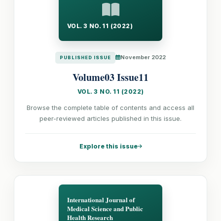
VOL. 3 NO. 11 (2022)
November 2022
PUBLISHED ISSUE
Volume03 Issue11
VOL. 3 NO. 11 (2022)
Browse the complete table of contents and access all
peer-reviewed articles published in this issue.
Explore this issue
International Journal of
Medical Science and Public
Health Research