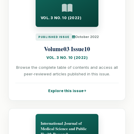
VOL. 3 NO. 10 (2022)
October 2022
PUBLISHED ISSUE
Volume03 Issue10
VOL. 3 NO. 10 (2022)
Browse the complete table of contents and access all
peer-reviewed articles published in this issue.
Explore this issue
International Journal of
Medical Science and Public
Health Research