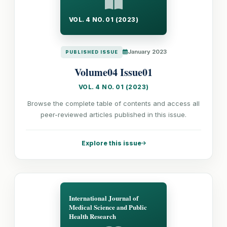
VOL. 4 NO. 01 (2023)
January 2023
PUBLISHED ISSUE
Volume04 Issue01
VOL. 4 NO. 01 (2023)
Browse the complete table of contents and access all
peer-reviewed articles published in this issue.
Explore this issue
International Journal of
Medical Science and Public
Health Research