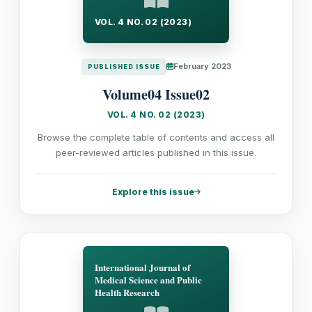
VOL. 4 NO. 02 (2023)
February 2023
PUBLISHED ISSUE
Volume04 Issue02
VOL. 4 NO. 02 (2023)
Browse the complete table of contents and access all
peer-reviewed articles published in this issue.
Explore this issue
International Journal of
Medical Science and Public
Health Research