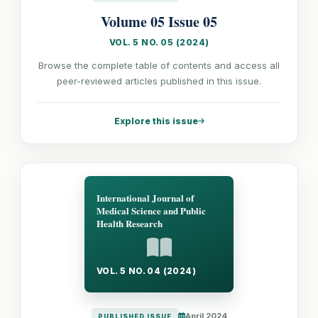
Volume 05 Issue 05
VOL. 5 NO. 05 (2024)
Browse the complete table of contents and access all
peer-reviewed articles published in this issue.
Explore this issue
International Journal of
Medical Science and Public
Health Research
VOL. 5 NO. 04 (2024)
April 2024
PUBLISHED ISSUE