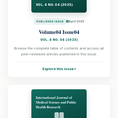
VOL. 4 NO. 04 (2023)
April 2023
PUBLISHED ISSUE
Volume04 Issue04
VOL. 4 NO. 04 (2023)
Browse the complete table of contents and access all
peer-reviewed articles published in this issue.
Explore this issue
International Journal of
Medical Science and Public
Health Research