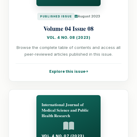
August 2023
PUBLISHED ISSUE
Volume 04 Issue 08
VOL. 4 NO. 08 (2023)
Browse the complete table of contents and access all
peer-reviewed articles published in this issue.
Explore this issue
International Journal of
Medical Science and Public
Health Research
VOL. 4 NO. 07 (2023)