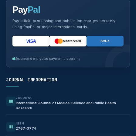
Pay
Pal
Pay article processing and publication charges securely
using PayPal or major international cards.
VISA
Mastercard
AMEX
Secure and encrypted payment processing
JOURNAL INFORMATION
JOURNAL
International Journal of Medical Science and Public Health
Research
ISSN
2767-3774