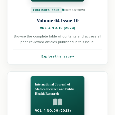
October 2023
PUBLISHED ISSUE
Volume 04 Issue 10
VOL. 4 NO. 10 (2023)
Browse the complete table of contents and access all
peer-reviewed articles published in this issue.
Explore this issue
International Journal of
Medical Science and Public
Health Research
VOL. 4 NO. 09 (2023)