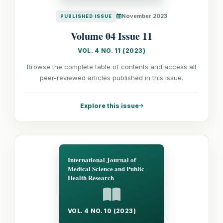
November 2023
PUBLISHED ISSUE
Volume 04 Issue 11
VOL. 4 NO. 11 (2023)
Browse the complete table of contents and access all
peer-reviewed articles published in this issue.
Explore this issue
International Journal of
Medical Science and Public
Health Research
VOL. 4 NO. 10 (2023)