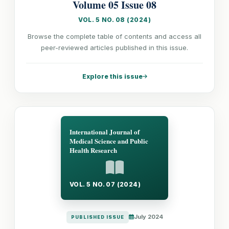
Volume 05 Issue 08
VOL. 5 NO. 08 (2024)
Browse the complete table of contents and access all
peer-reviewed articles published in this issue.
Explore this issue
International Journal of
Medical Science and Public
Health Research
VOL. 5 NO. 07 (2024)
July 2024
PUBLISHED ISSUE