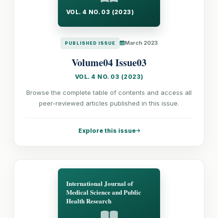
VOL. 4 NO. 03 (2023)
March 2023
PUBLISHED ISSUE
Volume04 Issue03
VOL. 4 NO. 03 (2023)
Browse the complete table of contents and access all
peer-reviewed articles published in this issue.
Explore this issue
International Journal of
Medical Science and Public
Health Research