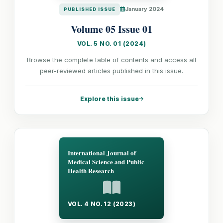
January 2024
PUBLISHED ISSUE
Volume 05 Issue 01
VOL. 5 NO. 01 (2024)
Browse the complete table of contents and access all
peer-reviewed articles published in this issue.
Explore this issue
International Journal of
Medical Science and Public
Health Research
VOL. 4 NO. 12 (2023)