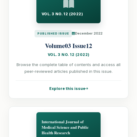
VOL. 3 NO. 12 (2022)
December 2022
PUBLISHED ISSUE
Volume03 Issue12
VOL. 3 NO. 12 (2022)
Browse the complete table of contents and access all
peer-reviewed articles published in this issue.
Explore this issue
International Journal of
Medical Science and Public
Health Research