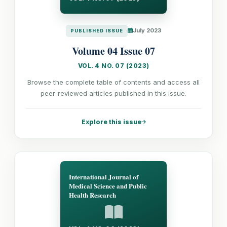
July 2023
PUBLISHED ISSUE
Volume 04 Issue 07
VOL. 4 NO. 07 (2023)
Browse the complete table of contents and access all
peer-reviewed articles published in this issue.
Explore this issue
International Journal of
Medical Science and Public
Health Research