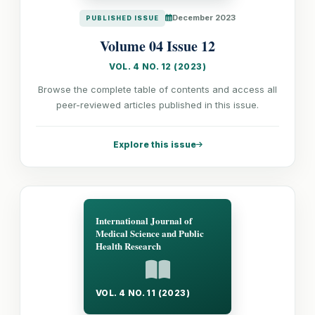
December 2023
PUBLISHED ISSUE
Volume 04 Issue 12
VOL. 4 NO. 12 (2023)
Browse the complete table of contents and access all
peer-reviewed articles published in this issue.
Explore this issue
International Journal of
Medical Science and Public
Health Research
VOL. 4 NO. 11 (2023)