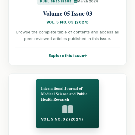
March 2024
PUBLISHED ISSUE
Volume 05 Issue 03
VOL. 5 NO. 03 (2024)
Browse the complete table of contents and access all
peer-reviewed articles published in this issue.
Explore this issue
International Journal of
Medical Science and Public
Health Research
VOL. 5 NO. 02 (2024)