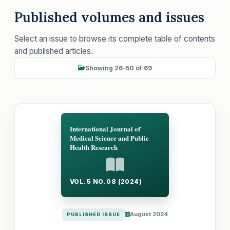
Published volumes and issues
Select an issue to browse its complete table of contents
and published articles.
Showing 26–50 of 69
International Journal of
Medical Science and Public
Health Research
VOL. 5 NO. 08 (2024)
August 2024
PUBLISHED ISSUE