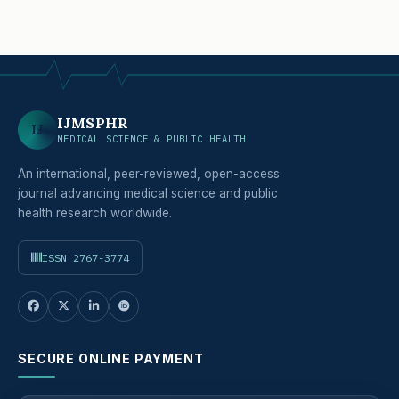
IJMSPHR
IJ
MEDICAL SCIENCE & PUBLIC HEALTH
An international, peer-reviewed, open-access
journal advancing medical science and public
health research worldwide.
ISSN 2767-3774
SECURE ONLINE PAYMENT