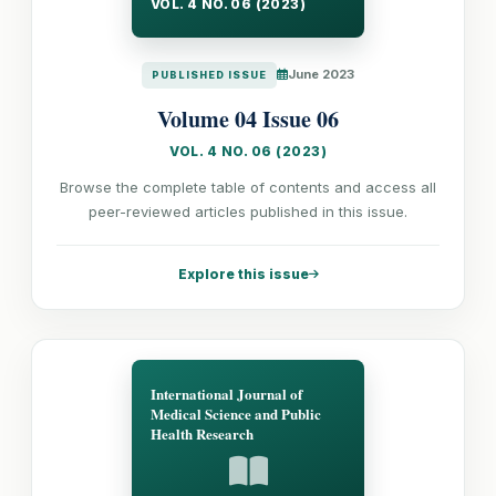
VOL. 4 NO. 06 (2023)
June 2023
PUBLISHED ISSUE
Volume 04 Issue 06
VOL. 4 NO. 06 (2023)
Browse the complete table of contents and access all
peer-reviewed articles published in this issue.
Explore this issue
International Journal of
Medical Science and Public
Health Research