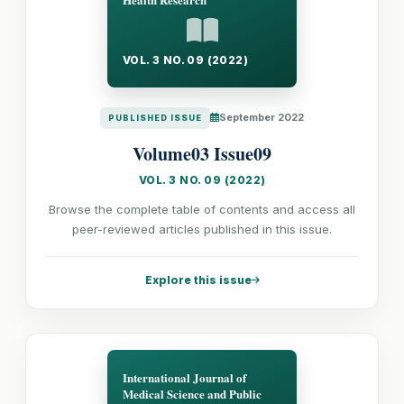
VOL. 3 NO. 09 (2022)
September 2022
PUBLISHED ISSUE
Volume03 Issue09
VOL. 3 NO. 09 (2022)
Browse the complete table of contents and access all
peer-reviewed articles published in this issue.
Explore this issue
International Journal of
Medical Science and Public