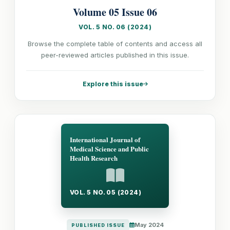
Volume 05 Issue 06
VOL. 5 NO. 06 (2024)
Browse the complete table of contents and access all
peer-reviewed articles published in this issue.
Explore this issue
International Journal of
Medical Science and Public
Health Research
VOL. 5 NO. 05 (2024)
May 2024
PUBLISHED ISSUE