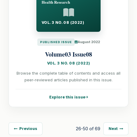
Health Research
VOL. 3 NO. 08 (2022)
August 2022
PUBLISHED ISSUE
Volume03 Issue08
VOL. 3 NO. 08 (2022)
Browse the complete table of contents and access all
peer-reviewed articles published in this issue.
Explore this issue
26-50 of 69
Previous
Next