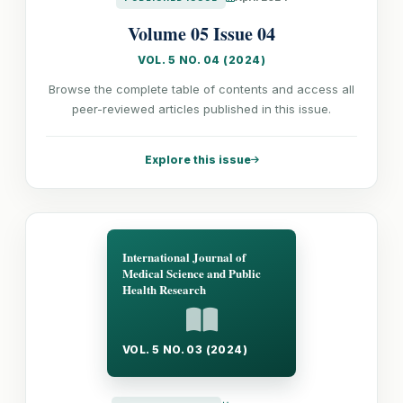
Volume 05 Issue 04
VOL. 5 NO. 04 (2024)
Browse the complete table of contents and access all
peer-reviewed articles published in this issue.
Explore this issue
International Journal of
Medical Science and Public
Health Research
VOL. 5 NO. 03 (2024)