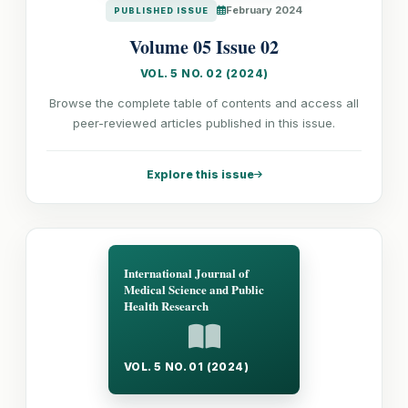
February 2024
PUBLISHED ISSUE
Volume 05 Issue 02
VOL. 5 NO. 02 (2024)
Browse the complete table of contents and access all
peer-reviewed articles published in this issue.
Explore this issue
International Journal of
Medical Science and Public
Health Research
VOL. 5 NO. 01 (2024)