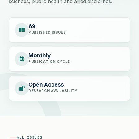
sciences, public health and allied disciplines.
69
PUBLISHED ISSUES
Monthly
PUBLICATION CYCLE
Open Access
RESEARCH AVAILABILITY
ALL ISSUES