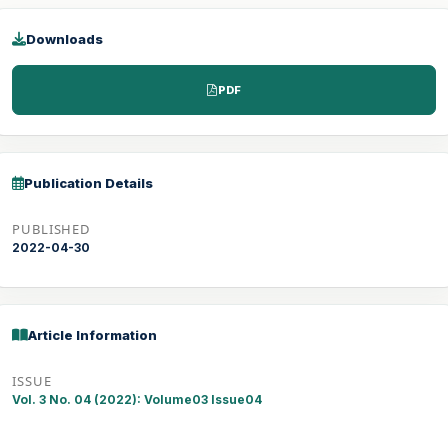
Downloads
PDF
Publication Details
PUBLISHED
2022-04-30
Article Information
ISSUE
Vol. 3 No. 04 (2022): Volume03 Issue04