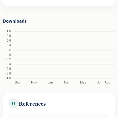
Downloads
References