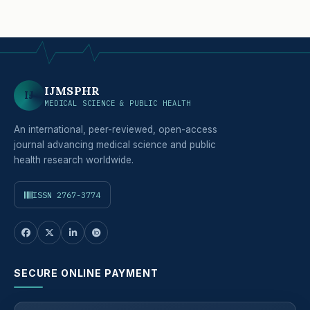
IJMSPHR
IJ
MEDICAL SCIENCE & PUBLIC HEALTH
An international, peer-reviewed, open-access
journal advancing medical science and public
health research worldwide.
ISSN 2767-3774
SECURE ONLINE PAYMENT