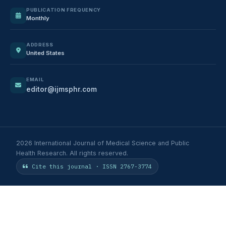
PUBLICATION FREQUENCY
Monthly
ADDRESS
United States
EMAIL
editor@ijmsphr.com
2026 International Journal of Medical Science and Public
Health Research. All rights reserved.
Cite this journal · ISSN 2767-3774