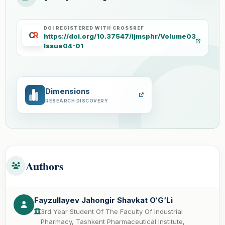
DOI REGISTERED WITH CROSSREF
C
R
https://doi.org/10.37547/ijmsphr/Volume03
Issue04-01
Dimensions
RESEARCH DISCOVERY
Authors
Fayzullayev Jahongir Shavkat O‘G‘Li
3rd Year Student Of The Faculty Of Industrial
Pharmacy, Tashkent Pharmaceutical Institute,