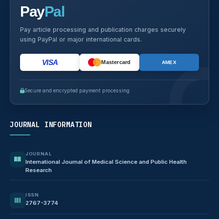
Pay
Pal
Pay article processing and publication charges securely
using PayPal or major international cards.
VISA
Mastercard
AMEX
Secure and encrypted payment processing
JOURNAL INFORMATION
JOURNAL
International Journal of Medical Science and Public Health
Research
ISSN
2767-3774