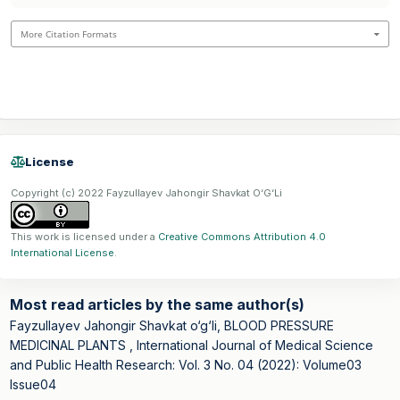
More Citation Formats
License
Copyright (c) 2022 Fayzullayev Jahongir Shavkat O‘G‘Li
This work is licensed under a
Creative Commons Attribution 4.0
International License
.
Most read articles by the same author(s)
Fayzullayev Jahongir Shavkat o‘g‘li,
BLOOD PRESSURE
MEDICINAL PLANTS
,
International Journal of Medical Science
and Public Health Research: Vol. 3 No. 04 (2022): Volume03
Issue04