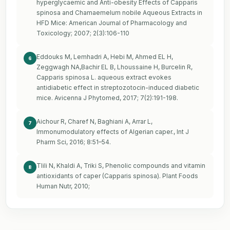
hyperglycaemic and Anti-obesity Effects of Capparis
spinosa and Chamaemelum nobile Aqueous Extracts in
HFD Mice: American Journal of Pharmacology and
Toxicology; 2007; 2(3):106-110
Eddouks M, Lemhadri A, Hebi M, Ahmed EL H,
6
Zeggwagh NA,Bachir EL B, Lhoussaine H, Burcelin R,
Capparis spinosa L. aqueous extract evokes
antidiabetic effect in streptozotocin-induced diabetic
mice. Avicenna J Phytomed, 2017; 7(2):191-198.
Aichour R, Charef N, Baghiani A, Arrar L,
7
Immonumodulatory effects of Algerian caper., Int J
Pharm Sci, 2016; 8:51–54.
Tlili N, Khaldi A, Triki S, Phenolic compounds and vitamin
8
antioxidants of caper (Capparis spinosa). Plant Foods
Human Nutr, 2010;