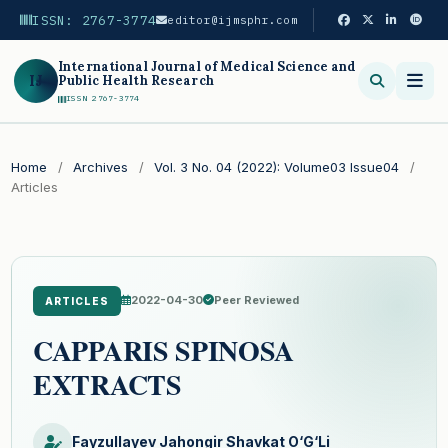
ISSN: 2767-3774
editor@ijmsphr.com
International Journal of Medical Science and
IJ
Public Health Research
ISSN 2767-3774
Search
Home
/
Archives
/
Vol. 3 No. 04 (2022): Volume03 Issue04
/
Articles
2022-04-30
Peer Reviewed
ARTICLES
CAPPARIS SPINOSA
EXTRACTS
Fayzullayev Jahongir Shavkat O‘G‘Li