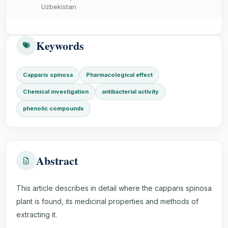
Uzbekistan
Keywords
Capparis spinosa
Pharmacological effect
Chemical investigation
antibacterial activity
phenolic compounds
Abstract
This article describes in detail where the capparis spinosa
plant is found, its medicinal properties and methods of
extracting it.