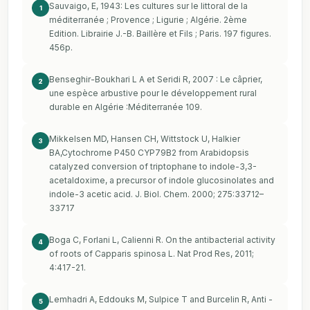
Sauvaigo, E, 1943: Les cultures sur le littoral de la
1
méditerranée ; Provence ; Ligurie ; Algérie. 2ème
Edition. Librairie J.-B. Baillère et Fils ; Paris. 197 figures.
456p.
Benseghir-Boukhari L A et Seridi R, 2007 : Le câprier,
2
une espèce arbustive pour le développement rural
durable en Algérie :Méditerranée 109.
Mikkelsen MD, Hansen CH, Wittstock U, Halkier
3
BA,Cytochrome P450 CYP79B2 from Arabidopsis
catalyzed conversion of triptophane to indole-3,3-
acetaldoxime, a precursor of indole glucosinolates and
indole-3 acetic acid. J. Biol. Chem. 2000; 275:33712–
33717
Boga C, Forlani L, Calienni R. On the antibacterial activity
4
of roots of Capparis spinosa L. Nat Prod Res, 2011;
4:417-21.
Lemhadri A, Eddouks M, Sulpice T and Burcelin R, Anti -
5