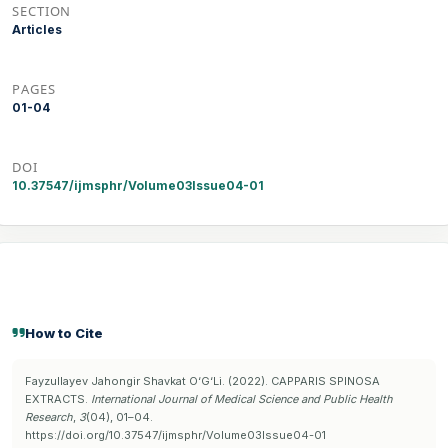
SECTION
Articles
PAGES
01-04
DOI
10.37547/ijmsphr/Volume03Issue04-01
How to Cite
Fayzullayev Jahongir Shavkat O‘G‘Li. (2022). CAPPARIS SPINOSA
EXTRACTS.
International Journal of Medical Science and Public Health
Research
,
3
(04), 01–04.
https://doi.org/10.37547/ijmsphr/Volume03Issue04-01