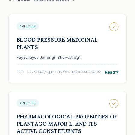
ARTICLES
BLOOD PRESSURE MEDICINAL
PLANTS
Fayzullayev Jahongir Shavkat o‘g‘li
Read
DOI: 10.37547/ijmsphr/Volume03Issue04-02
ARTICLES
PHARMACOLOGICAL PROPERTIES OF
PLANTAGO MAJOR L. AND ITS
ACTIVE CONSTITUENTS