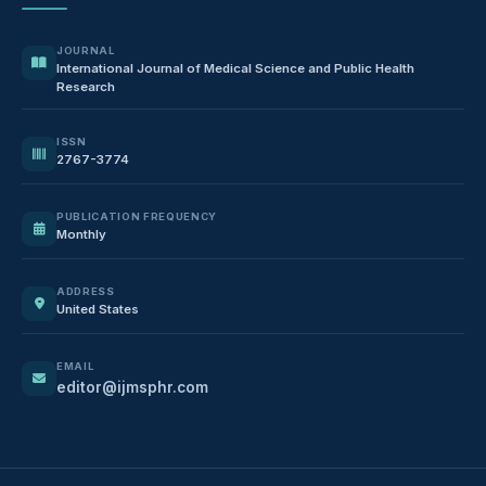
JOURNAL
International Journal of Medical Science and Public Health
Research
ISSN
2767-3774
PUBLICATION FREQUENCY
Monthly
ADDRESS
United States
EMAIL
editor@ijmsphr.com