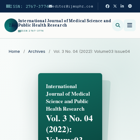
ISSN: 2767-3774
editor@ijmsphr.com
International Journal of Medical Science and
IJ
Public Health Research
ISSN 2767-3774
Search
Home
/
Archives
/
Vol. 3 No. 04 (2022): Volume03 Issue04
International
Journal of Medical
Science and Public
Health Research
Vol. 3 No. 04
(2022):
Volume03