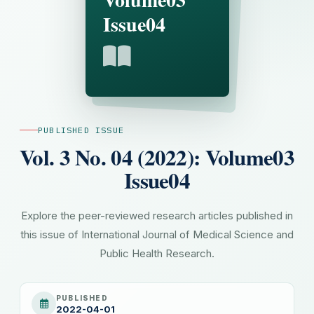
Issue04
PUBLISHED ISSUE
Vol. 3 No. 04 (2022): Volume03
Issue04
Explore the peer-reviewed research articles published in
this issue of International Journal of Medical Science and
Public Health Research.
PUBLISHED
2022-04-01