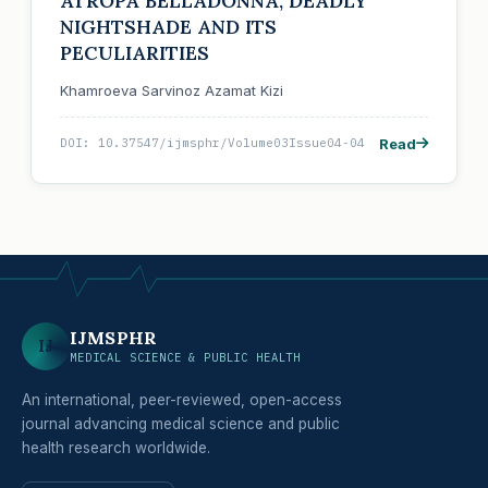
ATROPA BELLADONNA, DEADLY
NIGHTSHADE AND ITS
PECULIARITIES
Khamroeva Sarvinoz Azamat Kizi
Read
DOI: 10.37547/ijmsphr/Volume03Issue04-04
IJMSPHR
IJ
MEDICAL SCIENCE & PUBLIC HEALTH
An international, peer-reviewed, open-access
journal advancing medical science and public
health research worldwide.