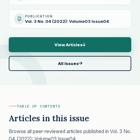
PUBLICATION
Vol. 3 No. 04 (2022): Volume03 Issue04
View Articles
All Issues
TABLE OF CONTENTS
Articles in this issue
Browse all peer-reviewed articles published in Vol. 3 No.
04 (2022): Volume03 Issue04.