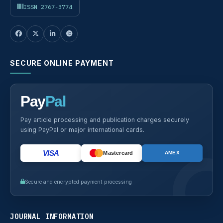
ISSN 2767-3774
SECURE ONLINE PAYMENT
Pay
Pal
Pay article processing and publication charges securely
using PayPal or major international cards.
VISA
Mastercard
AMEX
Secure and encrypted payment processing
JOURNAL INFORMATION