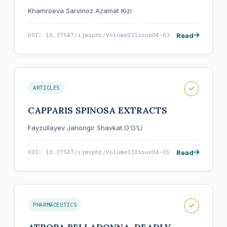
Khamroeva Sarvinoz Azamat Kizi
Read
DOI: 10.37547/ijmsphr/Volume03Issue04-03
ARTICLES
CAPPARIS SPINOSA EXTRACTS
Fayzullayev Jahongir Shavkat O‘G‘Li
Read
DOI: 10.37547/ijmsphr/Volume03Issue04-01
PHARMACEUTICS